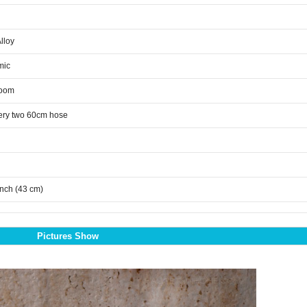
Alloy
mic
room
ery two 60cm hose
inch (43 cm)
Pictures Show