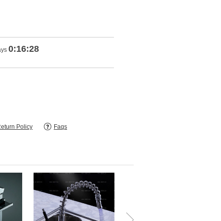
0:16:27
ays
eturn Policy
Faqs