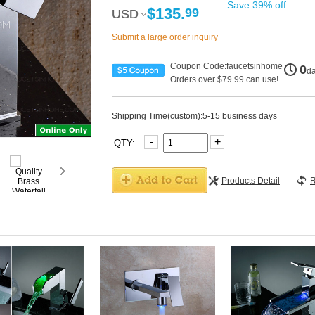
Save 39% off
$135.
99
USD
USD
Submit a large order inquiry
Coupon Code:faucetsinhome
0
d
Orders over $79.99 can use!
Shipping Time(custom):5-15 business days
-
+
QTY:
Products Detail
R