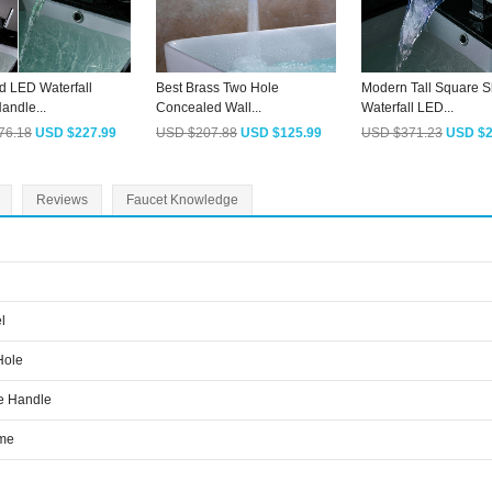
d LED Waterfall
Best Brass Two Hole
Modern Tall Square 
andle...
Concealed Wall...
Waterfall LED...
76.18
USD $227.99
USD $207.88
USD $125.99
USD $371.23
USD $2
Reviews
Faucet Knowledge
l
Hole
e Handle
me