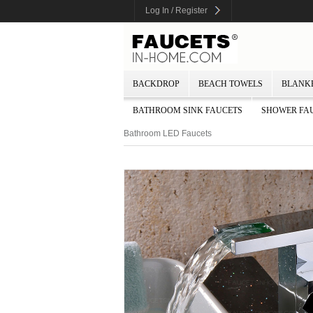
Log In / Register
BACKDROP
BEACH TOWELS
BLANK
BATHROOM SINK FAUCETS
SHOWER FA
Bathroom LED Faucets