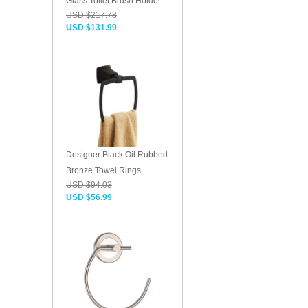
Glass Toilet Brush Holder
USD $217.78
USD $131.99
Designer Black Oil Rubbed
Bronze Towel Rings
USD $94.03
USD $56.99