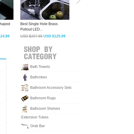
Shaped
Best Single Hole Brass
Discount One Hole Single
M
Pullout LED...
Handle...
W
24.99
USD $207.88
USD $125.99
USD $127.03
USD $76.99
Bath Towels
Bathrobes
Bathroom Accessory Sets
Bathroom Rugs
Bathroom Shelves
Extension Tubes
Grab Bar