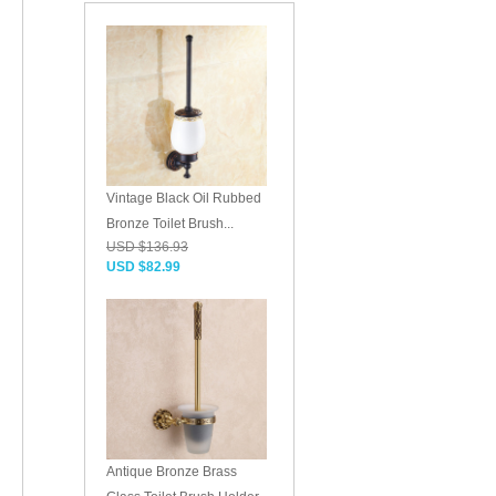
Vintage Black Oil Rubbed
Bronze Toilet Brush...
USD $136.93
USD $82.99
Antique Bronze Brass