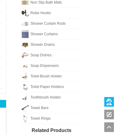
Non Slip Bath Mats
Robe Hooks
Shower Curtain Rods
Shower Curtains
Shower Drains
Soap Dishes
Soap Dispensers
Toilet Brush Holder
Toilet Paper Holders
Toothbrush Holder
Towel Bars
Towel Rings
Related Products