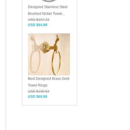
Designed Stainless Steel
Brushed Nickel Towel...
USD $107.23
USD $64.99
Best Designed Brass Gold
Towel Rings
USD $100.63
USD $60.99