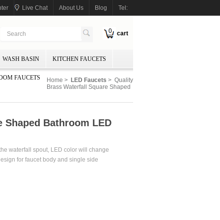
ter
Live Chat
About Us
Blog
Tel:
0
cart
WASH BASIN
KITCHEN FAUCETS
OOM FAUCETS
Home
>
LED Faucets
> Quality
Brass Waterfall Square Shaped
re Shaped Bathroom LED
the waterfall spout, LED color will change
sign for faucet body and single side