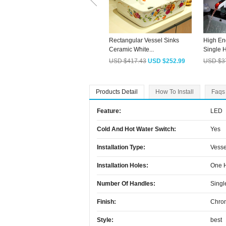
Rectangular Vessel Sinks
High En
Ceramic White...
Single H
USD $417.43
USD $252.99
USD $3
Products Detail
How To Install
Faqs
Feature:
LED
Cold And Hot Water Switch:
Yes
Installation Type:
Vesse
Installation Holes:
One 
Number Of Handles:
Singl
Finish:
Chro
Style:
best