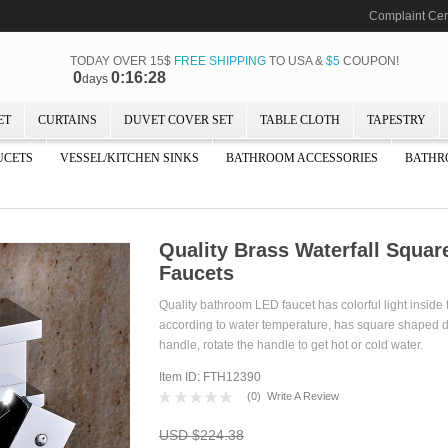
Complaint Cen
TODAY OVER 15$
FREE SHIPPING
TO USA &
$5
COUPON!
0
0:16:27
days
ET
CURTAINS
DUVET COVER SET
TABLE CLOTH
TAPESTRY
UCETS
VESSEL/KITCHEN SINKS
BATHROOM ACCESSORIES
BATHR
Quality Brass Waterfall Squa
Faucets
Quality bathroom LED faucet has colorful light inside 
according to water temperature, has square shaped de
handle, rotate the handle to get hot or cold water.
Item ID: FTH12390
(
0
)
Write A Review
USD $224.38