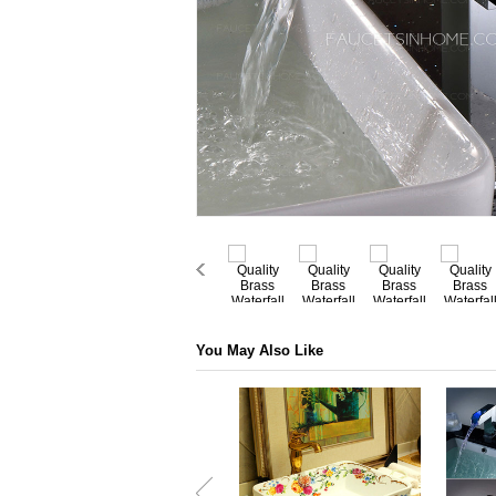
You May Also Like