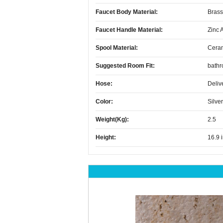
Faucet Body Material:
Brass
Faucet Handle Material:
Zinc 
Spool Material:
Cera
Suggested Room Fit:
bath
Hose:
Deliv
Color:
Silver
Weight(kg):
2.5
Height:
16.9 