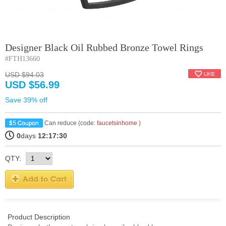
Designer Black Oil Rubbed Bronze Towel Rings
#FTH13660
USD $94.03
USD $56.99
Save 39% off
Can reduce (code:
faucetsinhome
)
0
days
12:17:30
QTY:
Product Description