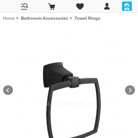
Home
>
Bathroom Accessories
>
Towel Rings