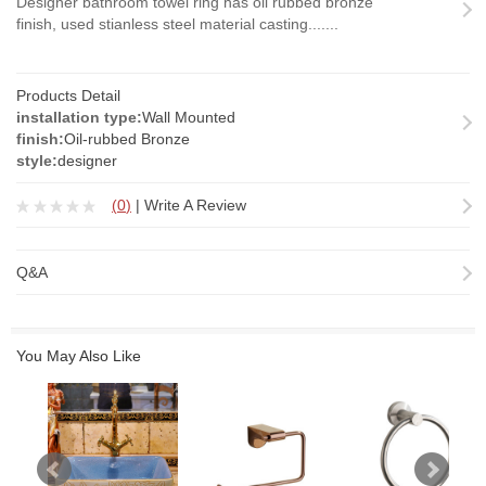
Designer bathroom towel ring has oil rubbed bronze
finish, used stianless steel material casting.......
Products Detail
installation type:
Wall Mounted
finish:
Oil-rubbed Bronze
style:
designer
(
0
)
|
Write A Review
Q&A
You May Also Like