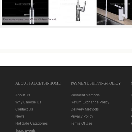
ABOUT FAUCETSINHOME
PAYMENT/SHIPPING/POLICY
About Us
Payment Methods
Why Choose Us
Return Exchange Policy
Contact Us
Delivery Methods
News
Privacy Policy
Hot Sale Catagories
Terms Of Use
Topic Events