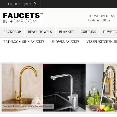
Log In / Register
TODAY OVER 15$
Ends In:5:20:51
BACKDROP
BEACH TOWELS
BLANKET
CURTAINS
DUVET C
BATHROOM SINK FAUCETS
SHOWER FAUCETS
VESSEL/KITCHEN S