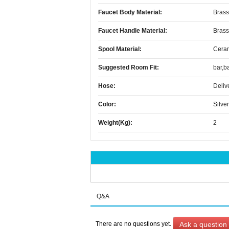
Faucet Body Material:
Brass
Faucet Handle Material:
Brass
Spool Material:
Cera
Suggested Room Fit:
bar,b
Hose:
Deliv
Color:
Silver
Weight(kg):
2
Q&A
Ask a question
There are no questions yet.