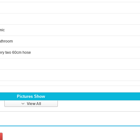
mic
athroom
ery two 60cm hose
Pictures Show