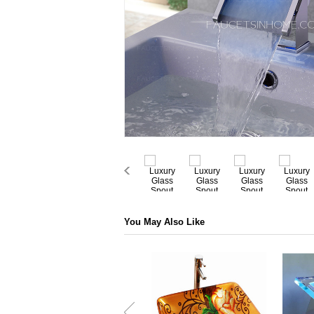
You May Also Like