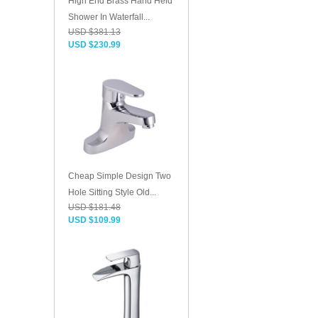
High End Brass Hand Held
Shower In Waterfall...
USD $381.13
USD $230.99
Cheap Simple Design Two
Hole Sitting Style Old...
USD $181.48
USD $109.99