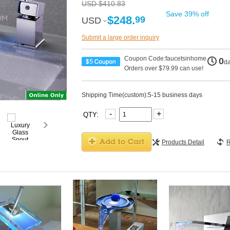
USD $410.83
Save 39% off
$248.
99
USD
USD
Submit a large order inquiry
Coupon Code:faucetsinhome
0
d
Orders over $79.99 can use!
Shipping Time(custom):5-15 business days
-
+
QTY:
Products Detail
R