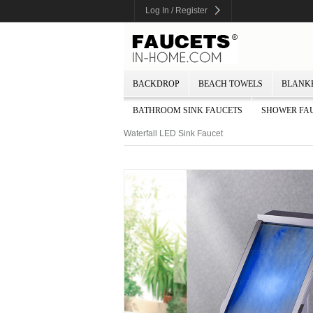
Log In / Register
BACKDROP
BEACH TOWELS
BLANK
BATHROOM SINK FAUCETS
SHOWER FA
Waterfall LED Sink Faucet