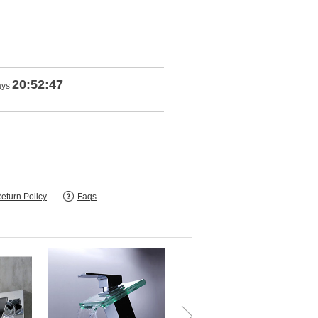
20:52:47
ays
eturn Policy
Faqs