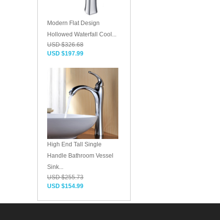
Modern Flat Design
Hollowed Waterfall Cool...
USD $326.68
USD $197.99
High End Tall Single
Handle Bathroom Vessel
Sink...
USD $255.73
USD $154.99