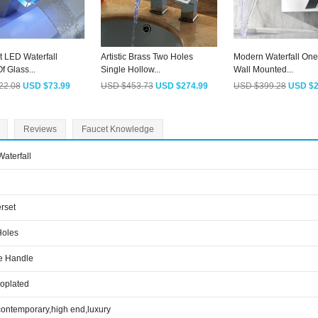
t LED Waterfall
Artistic Brass Two Holes
Modern Waterfall One
f Glass...
Single Hollow...
Wall Mounted...
22.08
USD $73.99
USD $453.73
USD $274.99
USD $399.28
USD $2
Reviews
Faucet Knowledge
aterfall
rset
Holes
e Handle
roplated
contemporary,high end,luxury