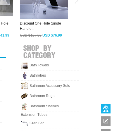
 Hole
Discount One Hole Single
Designed Waterfall Sqaure
C
Handle...
Single Handle...
B
41.99
USD $127.03
USD $76.99
USD $188.08
USD $113.99
Bath Towels
Bathrobes
Bathroom Accessory Sets
Bathroom Rugs
Bathroom Shelves
Extension Tubes
Grab Bar