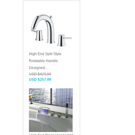
High End Split Style
Rotatable Handle
Designed...
USD $425.68
USD $257.99