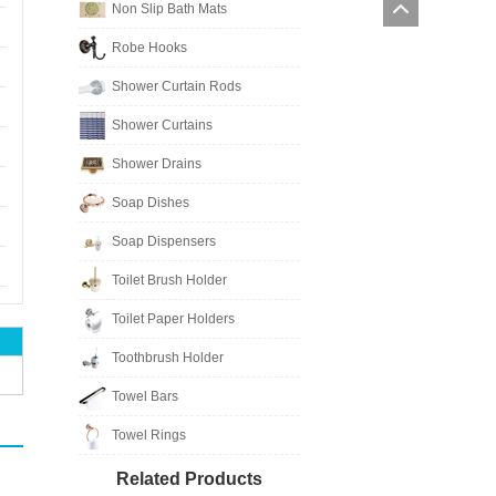
Non Slip Bath Mats
Robe Hooks
Shower Curtain Rods
Shower Curtains
Shower Drains
Soap Dishes
Soap Dispensers
Toilet Brush Holder
Toilet Paper Holders
Toothbrush Holder
Towel Bars
Towel Rings
Related Products