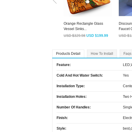
Orange Rectangle Glass
Discoun
Vessel Sinks...
Faucet O
USD $329.98
USD $199.99
USD $1
Products Detail
How To Install
Faqs
Feature:
LED,W
Cold And Hot Water Switch:
Yes
Installation Type:
Cente
Installation Holes:
Two 
Number Of Handles:
Singl
Finish:
Elect
Style:
best,