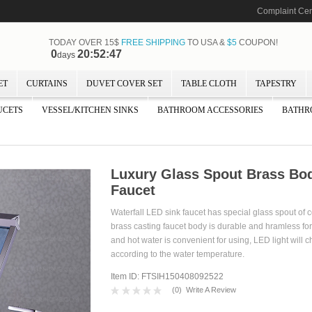
Complaint Cen
TODAY OVER 15$
FREE SHIPPING
TO USA &
$5
COUPON!
0
20:52:47
days
ET
CURTAINS
DUVET COVER SET
TABLE CLOTH
TAPESTRY
UCETS
VESSEL/KITCHEN SINKS
BATHROOM ACCESSORIES
BATHR
Luxury Glass Spout Brass Bod
Faucet
Waterfall LED sink faucet has special glass spout of c
brass casting faucet body is durable and hramless for 
and hot water is convenient for using, LED light will 
according to the water temperature.
Item ID: FTSIH150408092522
(
0
)
Write A Review