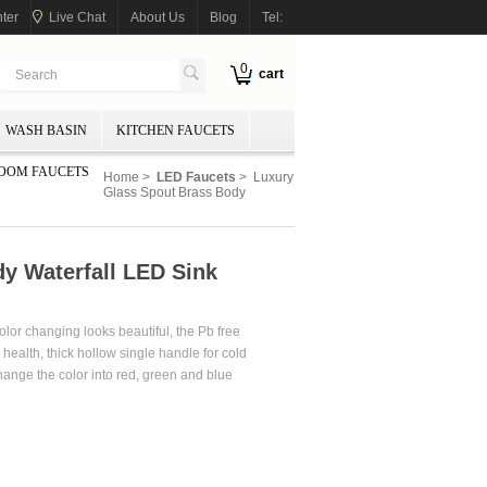
ter
Live Chat
About Us
Blog
Tel:
0
cart
WASH BASIN
KITCHEN FAUCETS
OOM FAUCETS
Home
>
LED Faucets
> Luxury
Glass Spout Brass Body
y Waterfall LED Sink
olor changing looks beautiful, the Pb free
health, thick hollow single handle for cold
change the color into red, green and blue