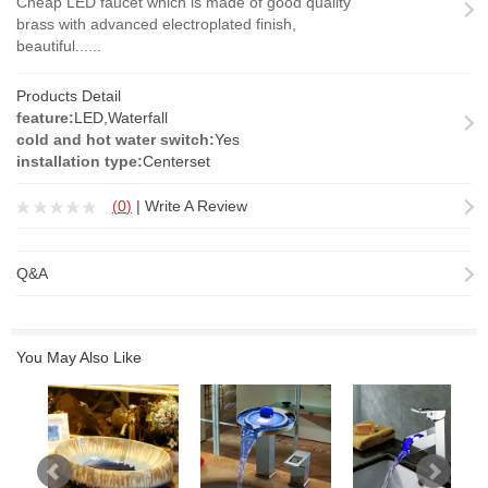
Cheap LED faucet which is made of good quality
brass with advanced electroplated finish,
beautiful......
Products Detail
feature:
LED,Waterfall
cold and hot water switch:
Yes
installation type:
Centerset
(
0
)
|
Write A Review
Q&A
You May Also Like