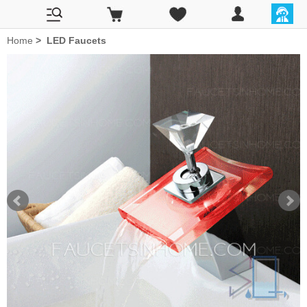
Home
>
LED Faucets