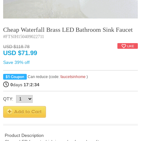
Cheap Waterfall Brass LED Bathroom Sink Faucet
#FTSIH150409022711
USD $118.78
USD $71.99
Save 39% off
Can reduce (code:
faucetsinhome
)
0
days
17:2:34
QTY:
Product Description