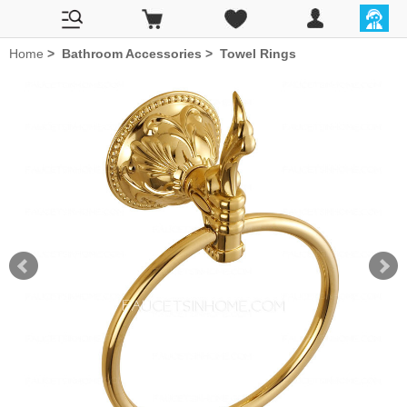
Home
>
Bathroom Accessories
>
Towel Rings