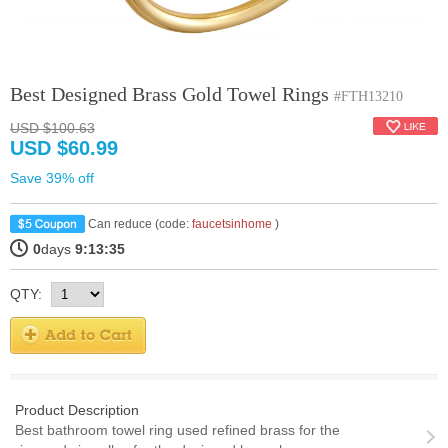
Best Designed Brass Gold Towel Rings
#FTH13210
USD $100.63
USD $60.99
Save 39% off
Can reduce (code:
faucetsinhome
)
0
days
9:13:35
QTY:
Product Description
Best bathroom towel ring used refined brass for the