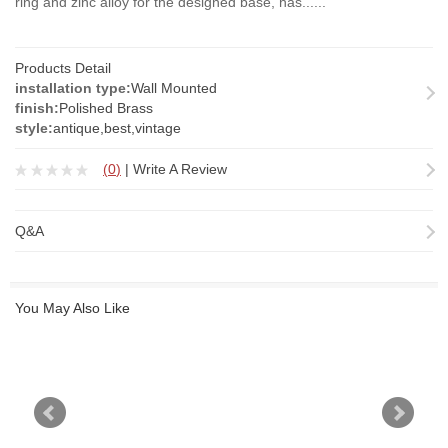
ring and zinc alloy for the designed base, has......
Products Detail
installation type:
Wall Mounted
finish:
Polished Brass
style:
antique,best,vintage
(
0
)
|
Write A Review
Q&A
You May Also Like