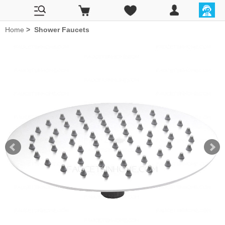
Home
>
Shower Faucets