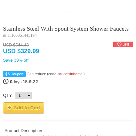
Stainless Steel With Spout System Shower Faucets
#FTH06061445194
USD $544.48
USD $329.99
Save 39% off
Can reduce (code:
faucetsinhome
)
0
days
15:9:21
QTY:
Product Description