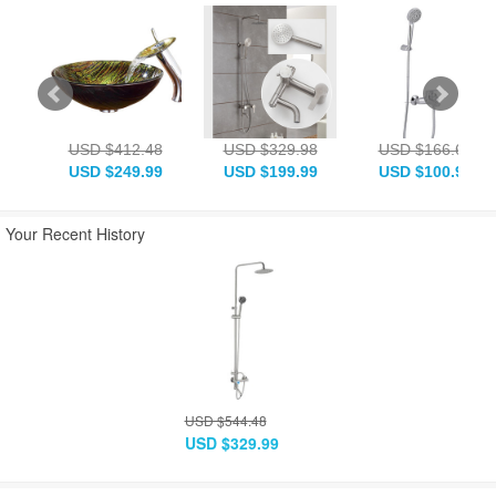
USD $412.48
USD $329.98
USD $166.63
USD $249.99
USD $199.99
USD $100.99
Your Recent History
USD $544.48
USD $329.99