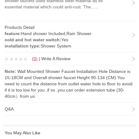
shower faucets used stainless steel material as its
essential material which could anti-rust. The......
Products Detail
feature:
Hand shower Included,Rain Shower
cold and hot water switch:
Yes
installation type:
Shower System
(
0
)
|
Write A Review
Note:
Wall Mounted Shower Faucet Installation Hole Distance is
15-18CM and Overall shower faucet Height 90-134 (CM).You
need to count the distance from outlet water hole to floor to avoid
if it is too low for you ,if so ,you can order
extension tube
(30-
40cm）from us.
Q&A
You May Also Like