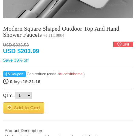
Modern Square Shaped Outdoor Top And Hand
Shower Faucets
#FTH10884
USD $336.58
USD $203.99
Save 39% off
Can reduce (code:
faucetsinhome
)
0
days
19:21:16
QTY:
Product Description