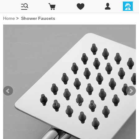
Home
>
Shower Faucets