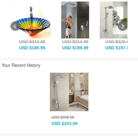
USD $313.48
USD $313.48
USD $326.68
USD $189.99
USD $189.99
USD $197.99
Your Recent History
USD $336.58
USD $203.99