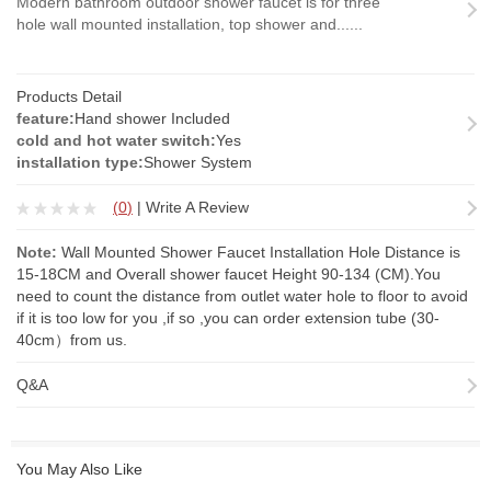
Modern bathroom outdoor shower faucet is for three
hole wall mounted installation, top shower and......
Products Detail
feature:
Hand shower Included
cold and hot water switch:
Yes
installation type:
Shower System
(
0
)
|
Write A Review
Note:
Wall Mounted Shower Faucet Installation Hole Distance is
15-18CM and Overall shower faucet Height 90-134 (CM).You
need to count the distance from outlet water hole to floor to avoid
if it is too low for you ,if so ,you can order
extension tube
(30-
40cm）from us.
Q&A
You May Also Like