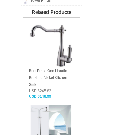
Towel Rings
Related Products
Best Brass One Handle
Brushed Nickel Kitchen
Sink...
USD $245.83
USD $148.99