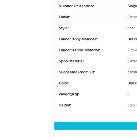
Number Of Handles:
Singl
Finish:
Chro
Style:
best
Faucet Body Material:
Brass
Faucet Handle Material:
Zinc 
Spool Material:
Cera
Suggested Room Fit:
bath
Color:
Black
Weight(kg):
6
Height:
53.5 