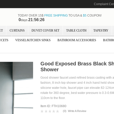
Complaint Cen
TODAY OVER 15$
FREE SHIPPING
TO USA &
$5
COUPON!
0
21:56:25
days
ET
CURTAINS
DUVET COVER SET
TABLE CLOTH
TAPESTRY
UCETS
VESSEL/KITCHEN SINKS
BATHROOM ACCESSORIES
BATHR
Good Exposed Brass Black Sh
Shower
Good shower faucet used refined brass casting with
fashion, 8 inch top shower and 4 inch hand held show
silicone water hole, faucet pipe can elevate 82-124c
rotate for 360 degree, best water pressure is 0.3-0.6M
110cm to the floor.
Item ID: FTH10680
(
0
)
Write A Review