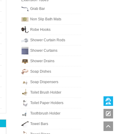
Extension Tubes
Grab Bar
Non Slip Bath Mats
Robe Hooks
Shower Curtain Rods
Shower Curtains
Shower Drains
Soap Dishes
Soap Dispensers
Toilet Brush Holder
Toilet Paper Holders
Toothbrush Holder
Towel Bars