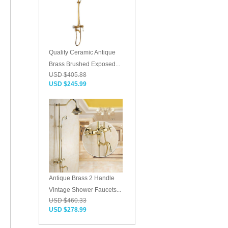
Quality Ceramic Antique
Brass Brushed Exposed...
USD $405.88
USD $245.99
Antique Brass 2 Handle
Vintage Shower Faucets...
USD $460.33
USD $278.99