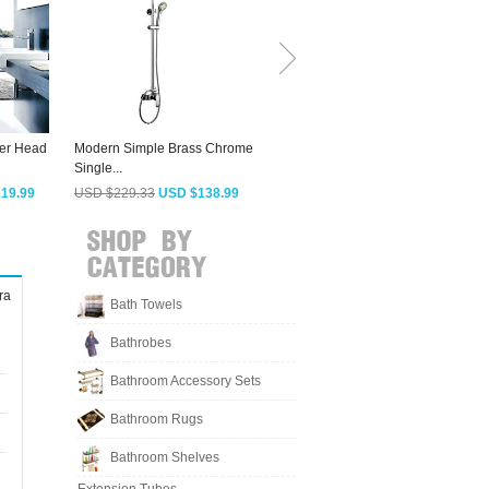
er Head
Modern Simple Brass Chrome
Fashion Square Shaped Top
Single...
And Hand Held...
H
19.99
USD $229.33
USD $138.99
USD $252.43
USD $152.99
ra
Bath Towels
Bathrobes
Bathroom Accessory Sets
Bathroom Rugs
Bathroom Shelves