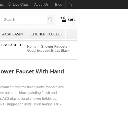
ter
Live Chat
About Us
Blog
Tel:
0
cart
WASH BASIN
KITCHEN FAUCETS
OOM FAUCETS
Home
>
Shower Faucets
>
Good Exposed Brass Black
ower Faucet With Hand
 advanced chrome finish looks modern and
er both has black painting finish and
m, ABS plastic hand shower holder can
Pa, suggestion installation height is 91-