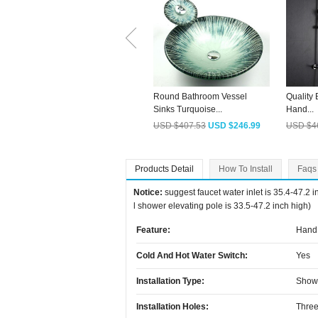
Round Bathroom Vessel
Quality
Sinks Turquoise...
Hand...
USD $407.53
USD $246.99
USD $4
Products Detail
How To Install
Faqs
Notice:
suggest faucet water inlet is 35.4-47.2 
l shower elevating pole is 33.5-47.2 inch high)
Feature:
Hand 
Cold And Hot Water Switch:
Yes
Installation Type:
Show
Installation Holes:
Three