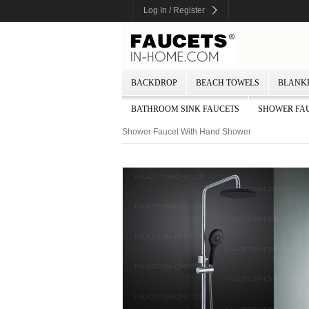
Log In / Register
BACKDROP
BEACH TOWELS
BLANK
BATHROOM SINK FAUCETS
SHOWER FA
Shower Faucet With Hand Shower