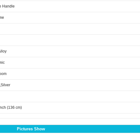
e Handle
me
Alloy
mic
room
,Silver
inch (136 cm)
Pictures Show