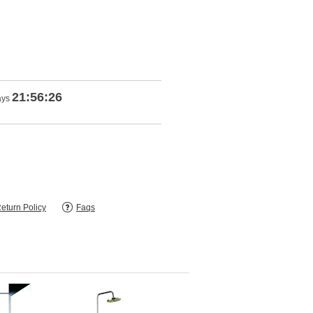
21:56:25
ays
eturn Policy
Faqs