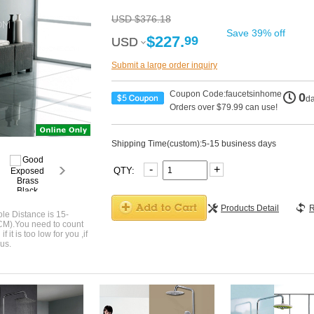
USD $376.18
Save 39% off
$227.
99
USD
USD
Submit a large order inquiry
Coupon Code:faucetsinhome
0
d
Orders over $79.99 can use!
Shipping Time(custom):5-15 business days
-
+
QTY:
Products Detail
R
le Distance is 15-
CM).You need to count
 it is too low for you ,if
us.