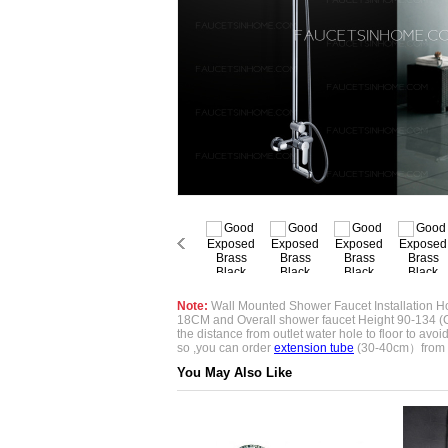
Note:
Wall Mounted Shower Faucet Installation Ho
18CM and Overall shower faucet Height 90-134 (
the distance from outlet water hole to floor to avoid if
so ,you can order
extension tube
(30-40cm）from 
You May Also Like