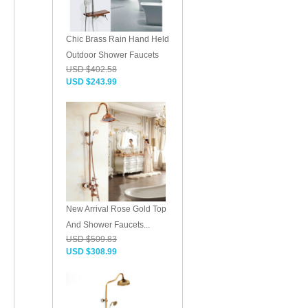
Chic Brass Rain Hand Held
Outdoor Shower Faucets
USD $402.58
USD $243.99
New Arrival Rose Gold Top
And Shower Faucets...
USD $509.83
USD $308.99