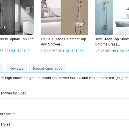
 Brass Square Top And
On Sale Brass Bathroom Top
Best Green Top Show
And Shower...
Chrome Brass...
65.28
USD $281.99
USD $362.98
USD $219.99
USD $362.98
USD $2
Reviews
Faucet Knowledge
inch high above the ground, avoid top shower too low and can not be used. (in gene
shower Included
er System
 Holes