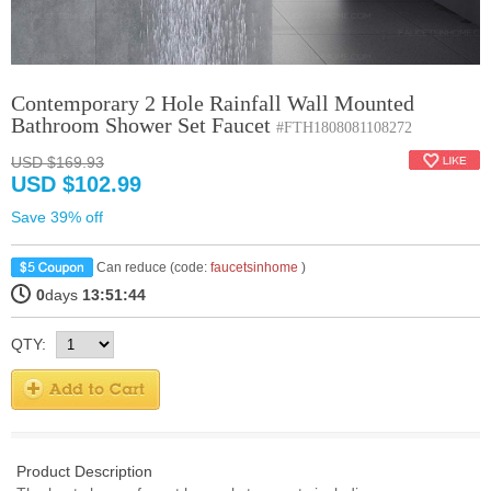
Contemporary 2 Hole Rainfall Wall Mounted
Bathroom Shower Set Faucet
#FTH1808081108272
USD $169.93
USD $102.99
Save 39% off
Can reduce (code:
faucetsinhome
)
0
days
13:51:44
QTY:
Product Description