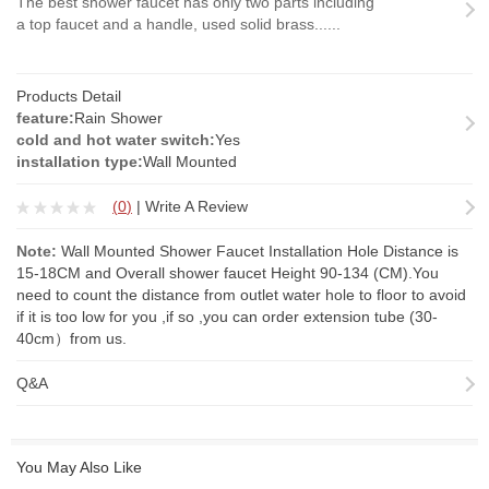
The best shower faucet has only two parts including
a top faucet and a handle, used solid brass......
Products Detail
feature:
Rain Shower
cold and hot water switch:
Yes
installation type:
Wall Mounted
(
0
)
|
Write A Review
Note:
Wall Mounted Shower Faucet Installation Hole Distance is
15-18CM and Overall shower faucet Height 90-134 (CM).You
need to count the distance from outlet water hole to floor to avoid
if it is too low for you ,if so ,you can order
extension tube
(30-
40cm）from us.
Q&A
You May Also Like