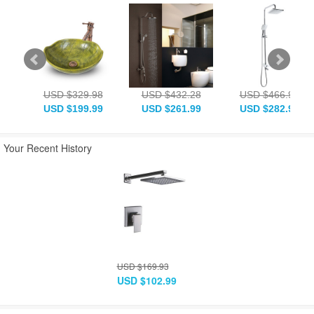
USD $329.98
USD $432.28
USD $466.93
USD $199.99
USD $261.99
USD $282.99
Your Recent History
USD $169.93
USD $102.99