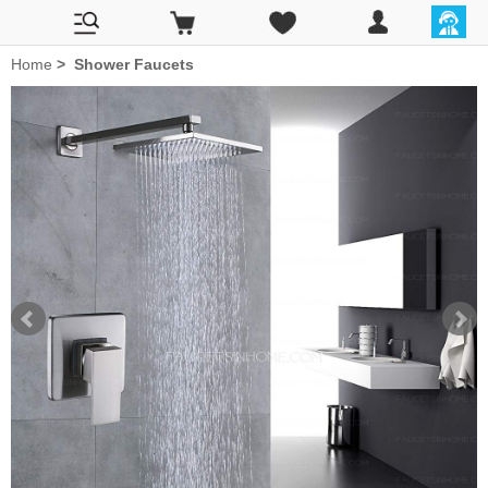
Home
>
Shower Faucets