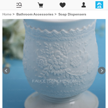
Home
>
Bathroom Accessories
>
Soap Dispensers