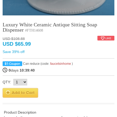
Luxury White Ceramic Antique Sitting Soap
Dispenser
#FTH14608
USD $108.88
USD $65.99
Save 39% off
Can reduce (code:
faucetsinhome
)
0
days
10:39:40
QTY:
Product Description