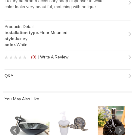
Luxury bathroom accessory soap dispenser in white
color looks very beautiful, matching with antique......
Products Detail
installation type:
Floor Mounted
style:
luxury
color:
White
(
0
)
|
Write A Review
Q&A
You May Also Like