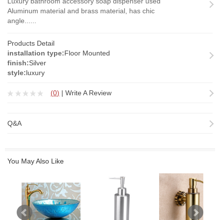
Luxury bathroom accessory soap dispenser used
Aluminum material and brass material, has chic
angle......
Products Detail
installation type:
Floor Mounted
finish:
Silver
style:
luxury
(
0
)
|
Write A Review
Q&A
You May Also Like