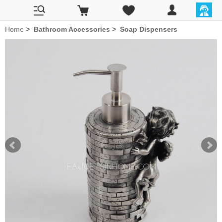
Home
>
Bathroom Accessories
>
Soap Dispensers