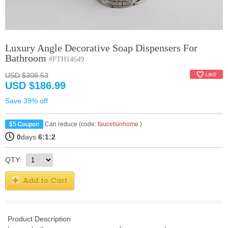
Luxury Angle Decorative Soap Dispensers For
Bathroom
#FTH14649
USD $308.53
USD $186.99
Save 39% off
Can reduce (code:
faucetsinhome
)
0
days
6:1:1
QTY:
Product Description