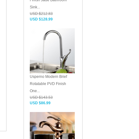
Finish Jade Bathroom
Sink...
USD $212.83
USD $128.99
Usperno Modern Brief
Rotatable PVD Finish
One...
USD $143.53
USD $86.99