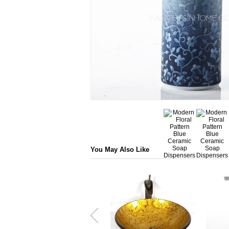
You May Also Like