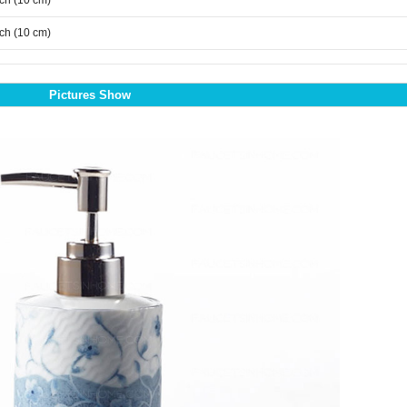
nch (10 cm)
nch (10 cm)
Pictures Show