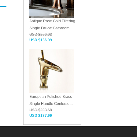
Antique Rose Gold Filtering
Single Faucet Bathroom
USD $226.03
USD $136.99
European Polished Brass
Single Handle Centerset...
USD $293.68
USD $177.99