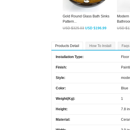
Gold Round Glass Bath Sinks
Modern 
Pattern...
Bathroo
USD $325.03
USD $196.99
USD $1
Products Detail
How To Install
Faqs
Installation Type:
Floor
Finish:
Paint
Style:
mode
Color:
Blue
Weight(kg):
1
Height:
7.8 i
Material:
Cera