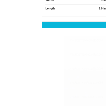
Width:
3.9 i
Length:
3.9 i