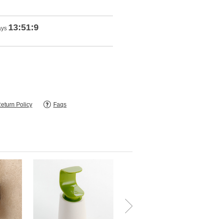
13:51:8
ays
eturn Policy
Faqs