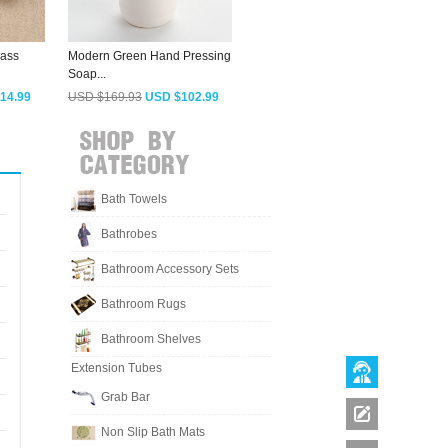
rass
Modern Green Hand Pressing
Vintage Rose Gold Wall
A
Soap...
Mount Soap...
M
14.99
USD $169.93
USD $102.99
USD $123.73
USD $74.99
Bath Towels
Bathrobes
Bathroom Accessory Sets
Bathroom Rugs
Bathroom Shelves
Extension Tubes
Grab Bar
Non Slip Bath Mats