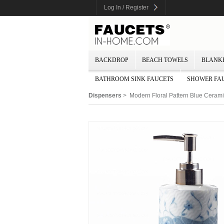
Log In / Register
BACKDROP
BEACH TOWELS
BLANK
BATHROOM SINK FAUCETS
SHOWER FA
Dispensers
> Modern Floral Pattern Blue Ceram