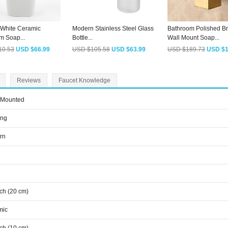
White Ceramic
Modern Stainless Steel Glass
Bathroom Polished B
m Soap...
Bottle...
Wall Mount Soap...
10.53
USD $66.99
USD $105.58
USD $63.99
USD $189.73
USD $1
Reviews
Faucet Knowledge
 Mounted
ing
rn
nch (20 cm)
mic