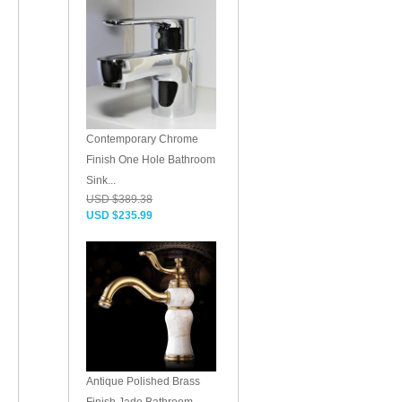
Contemporary Chrome
Finish One Hole Bathroom
Sink...
USD $389.38
USD $235.99
Antique Polished Brass