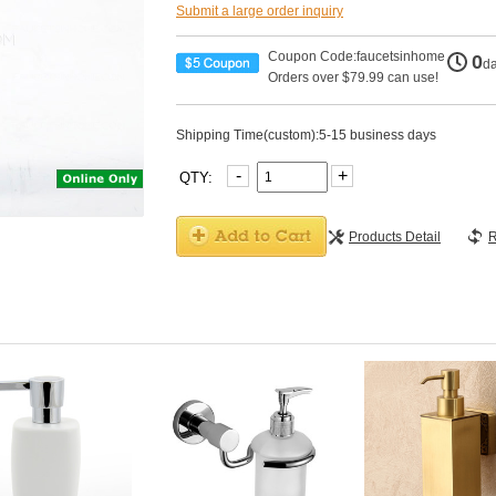
Submit a large order inquiry
Coupon Code:faucetsinhome
0
d
Orders over $79.99 can use!
Shipping Time(custom):5-15 business days
-
+
QTY:
Products Detail
R