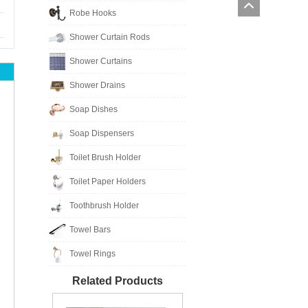
Robe Hooks
Shower Curtain Rods
Shower Curtains
Shower Drains
Soap Dishes
Soap Dispensers
Toilet Brush Holder
Toilet Paper Holders
Toothbrush Holder
Towel Bars
Towel Rings
Related Products