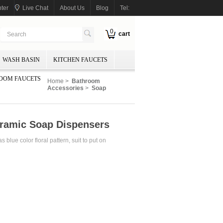
ter
Live Chat
About Us
Blog
Tel:
0
cart
WASH BASIN
KITCHEN FAUCETS
OOM FAUCETS
Home
>
Bathroom
Accessories
>
Soap
eramic Soap Dispensers
lue color floral pattern, suit to put on