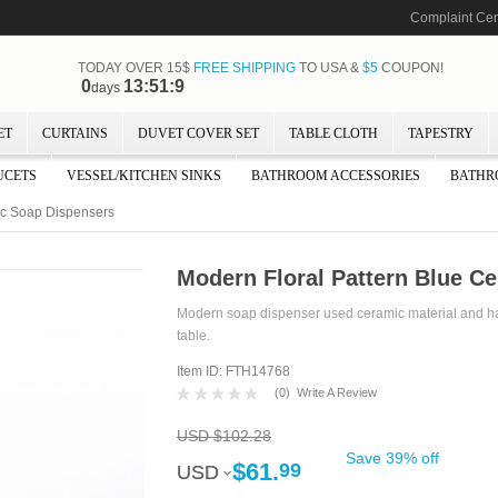
Complaint Cen
TODAY OVER 15$
FREE SHIPPING
TO USA &
$5
COUPON!
0
13:51:8
days
ET
CURTAINS
DUVET COVER SET
TABLE CLOTH
TAPESTRY
UCETS
VESSEL/KITCHEN SINKS
BATHROOM ACCESSORIES
BATHR
ic Soap Dispensers
Modern Floral Pattern Blue C
Modern soap dispenser used ceramic material and has b
table.
Item ID: FTH14768
(
0
)
Write A Review
USD $102.28
Save 39% off
$61.
99
USD
USD