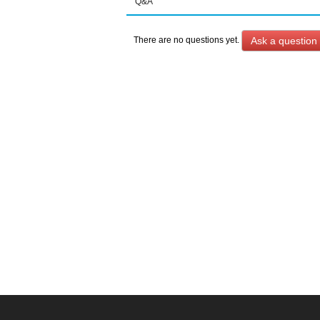
Q&A
Ask a question
There are no questions yet.