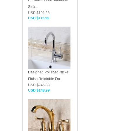
Ceramic Spool Bathroom
Sink...
USD $191.38
USD $115.99
Designed Polished Nickel
Finish Rotatable For...
USD $245.83
USD $148.99