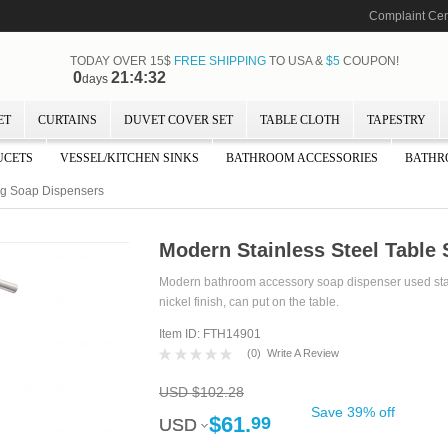
Complaint Cen
TODAY OVER 15$
FREE SHIPPING
TO USA &
$5
COUPON!
0
21:4:31
days
ET
CURTAINS
DUVET COVER SET
TABLE CLOTH
TAPESTRY
UCETS
VESSEL/KITCHEN SINKS
BATHROOM ACCESSORIES
BATHR
ing Soap Dispensers
Modern Stainless Steel Table 
Modern bathroom accessory soap dispenser used stai
nickel finish, can put on the table.
Item ID: FTH14901
(
0
)
Write A Review
USD $102.28
Save 39% off
$61.
99
USD
USD