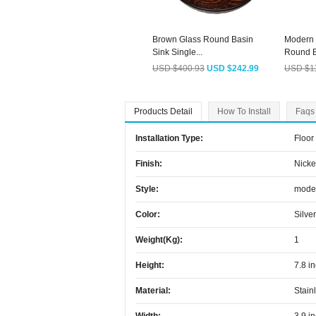
Brown Glass Round Basin
Modern 
Sink Single...
Round B
USD $400.93
USD $242.99
USD $1
Products Detail
How To Install
Faqs
Installation Type:
Floor
Finish:
Nicke
Style:
mode
Color:
Silver
Weight(kg):
1
Height:
7.8 i
Material:
Stain