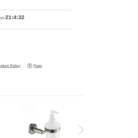
21:4:31
ays
eturn Policy
Faqs