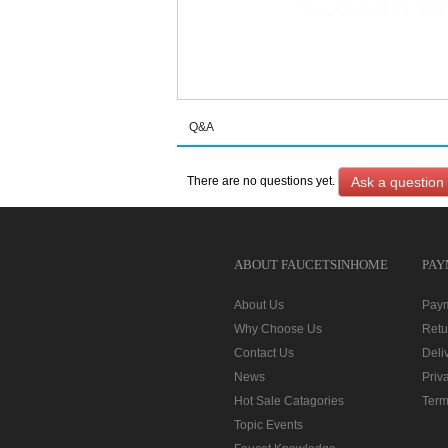
Q&A
Ask a question
There are no questions yet.
ABOUT FAUCETSINHOME
PAY
About Us
Pay
Why Choose Us
Retu
Contact Us
Deli
News
Priv
Hot Sale Catagories
Term
Topic Events