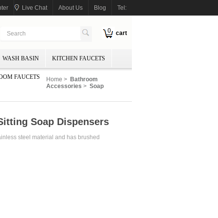
ter
Live Chat
About Us
Blog
Tel:
0
cart
WASH BASIN
KITCHEN FAUCETS
OOM FAUCETS
Home
>
Bathroom
Accessories
>
Soap
Sitting Soap Dispensers
nless steel material and has brushed