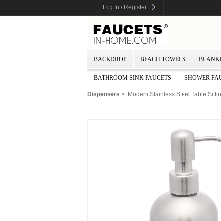
Log In / Register
BACKDROP
BEACH TOWELS
BLANK
BATHROOM SINK FAUCETS
SHOWER FA
Dispensers
> Modern Stainless Steel Table Sitt