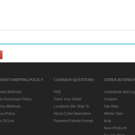
MENT/SHIPPING/POLICY
COMMON QUESTIONS
OTHER BUSINES
ment Methods
FAQ
complaints and su
rn Exchange Policy
Track Your Order
Coupon
very Methods
Locations We Ship To
Site Map
acy Policy
About Color Aberration
Whole Sale
s Of Use
Payment Failure Prompt
blog
New Products