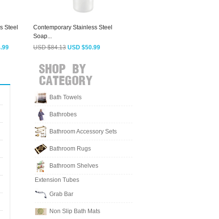
s Steel
Contemporary Stainless Steel
Vintage Rose Gold Jade Wall
E
Soap...
Mount Soap...
M
.99
USD $84.13
USD $50.99
USD $166.63
USD $100.99
Bath Towels
Bathrobes
Bathroom Accessory Sets
Bathroom Rugs
Bathroom Shelves
Extension Tubes
Grab Bar
Non Slip Bath Mats