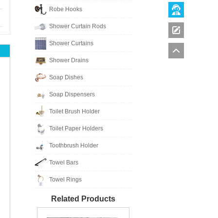
Robe Hooks
Shower Curtain Rods
Shower Curtains
Shower Drains
Soap Dishes
Soap Dispensers
Toilet Brush Holder
Toilet Paper Holders
Toothbrush Holder
Towel Bars
Towel Rings
Related Products