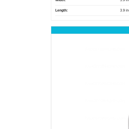
Width:
3.9 i
Length:
3.9 i