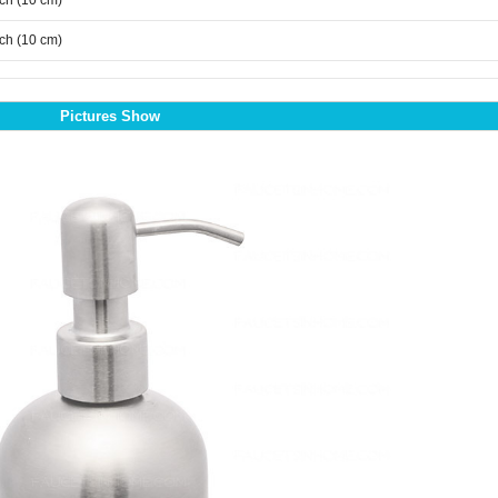
nch (10 cm)
nch (10 cm)
Pictures Show