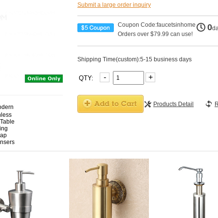
Submit a large order inquiry
Coupon Code:faucetsinhome
0
d
Orders over $79.99 can use!
Shipping Time(custom):5-15 business days
-
+
QTY:
Products Detail
R