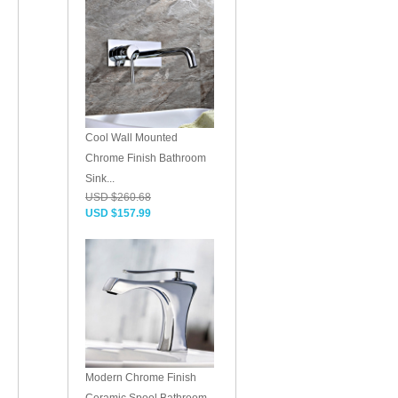
Cool Wall Mounted
Chrome Finish Bathroom
Sink...
USD $260.68
USD $157.99
Modern Chrome Finish