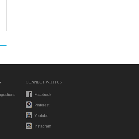
S
CONNECT WITH US
ggestions
Facebook
Pinterest
Youtube
Instagram