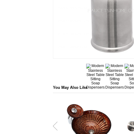
You May Also Like