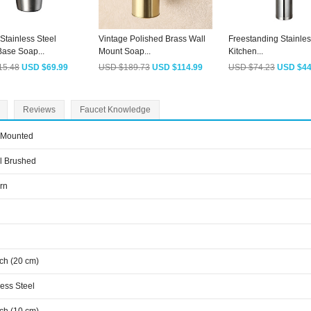
Stainless Steel
Vintage Polished Brass Wall
Freestanding Stainles
ase Soap...
Mount Soap...
Kitchen...
15.48
USD $69.99
USD $189.73
USD $114.99
USD $74.23
USD $44
Reviews
Faucet Knowledge
 Mounted
l Brushed
rn
nch (20 cm)
less Steel