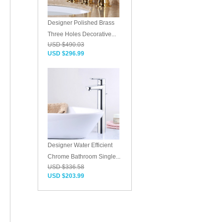
Designer Polished Brass
Three Holes Decorative...
USD $490.03
USD $296.99
Designer Water Efficient
Chrome Bathroom Single...
USD $336.58
USD $203.99