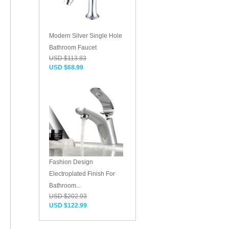
Modern Silver Single Hole
Bathroom Faucet
USD $113.83
USD $68.99
Fashion Design
Electroplated Finish For
Bathroom...
USD $202.93
USD $122.99