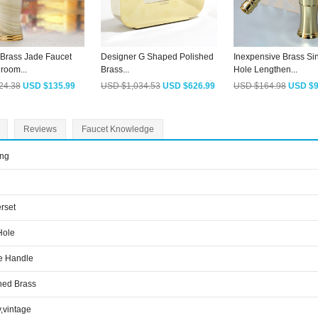
 Brass Jade Faucet
Designer G Shaped Polished
Inexpensive Brass Si
room...
Brass...
Hole Lengthen...
24.38
USD $135.99
USD $1,034.53
USD $626.99
USD $164.98
USD $9
Reviews
Faucet Knowledge
ing
rset
Hole
e Handle
hed Brass
y,vintage