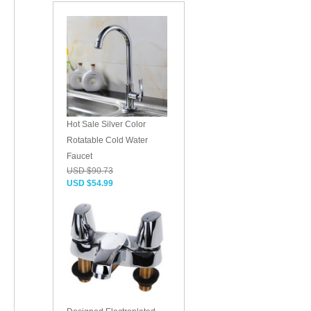
Hot Sale Silver Color
Rotatable Cold Water
Faucet
USD $90.73
USD $54.99