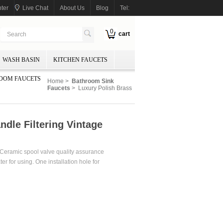
ter
Live Chat
About Us
Blog
Tel:
0
cart
WASH BASIN
KITCHEN FAUCETS
OOM FAUCETS
Home
>
Bathroom Sink
Faucets
> Luxury Polish Brass
ndle Filtering Vintage
. Ceramic spool valve quality assurance
er for using. One installation hole for