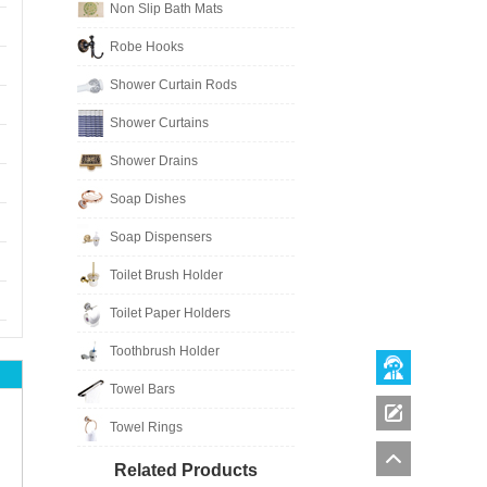
Non Slip Bath Mats
Robe Hooks
Shower Curtain Rods
Shower Curtains
Shower Drains
Soap Dishes
Soap Dispensers
Toilet Brush Holder
Toilet Paper Holders
Toothbrush Holder
Towel Bars
Towel Rings
Related Products