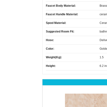
Faucet Body Material:
Brass
Faucet Handle Material:
ceram
Spool Material:
Cera
Suggested Room Fit:
bath
Hose:
Deliv
Color:
Gold
Weight(kg):
1.5
Height:
6.2 i