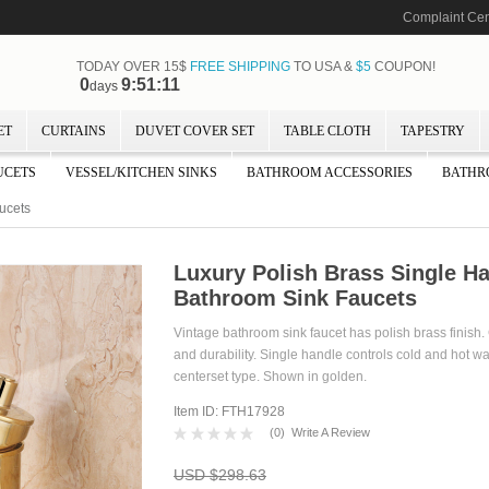
Complaint Cen
TODAY OVER 15$
FREE SHIPPING
TO USA &
$5
COUPON!
0
9:51:10
days
ET
CURTAINS
DUVET COVER SET
TABLE CLOTH
TAPESTRY
UCETS
VESSEL/KITCHEN SINKS
BATHROOM ACCESSORIES
BATHR
ucets
Luxury Polish Brass Single Ha
Bathroom Sink Faucets
Vintage bathroom sink faucet has polish brass finish
and durability. Single handle controls cold and hot wat
centerset type. Shown in golden.
Item ID: FTH17928
(
0
)
Write A Review
USD $298.63