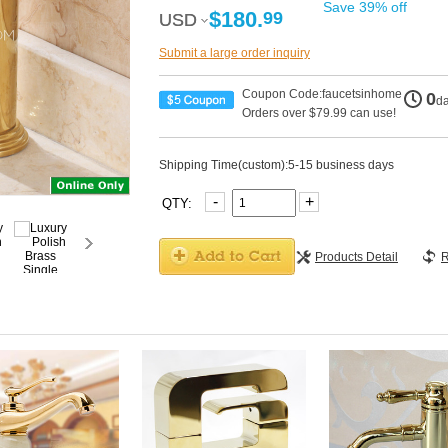
Save 39% off
$180.
99
USD
USD
Submit a large order inquiry
Coupon Code:faucetsinhome
0
d
Orders over $79.99 can use!
Shipping Time(custom):5-15 business days
-
+
QTY:
Products Detail
R