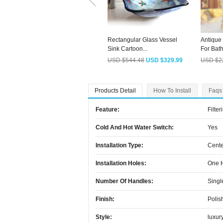
Rectangular Glass Vessel
Antique
Sink Cartoon...
For Bath
USD $544.48
USD $329.99
USD $2
Products Detail
How To Install
Faqs
Feature:
Filter
Cold And Hot Water Switch:
Yes
Installation Type:
Cente
Installation Holes:
One 
Number Of Handles:
Singl
Finish:
Polis
Style:
luxur