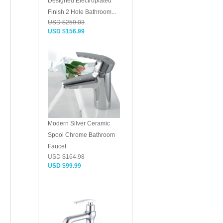
Designed Electroplated
Finish 2 Hole Bathroom...
USD $259.03
USD $156.99
Modern Silver Ceramic
Spool Chrome Bathroom
Faucet
USD $164.98
USD $99.99