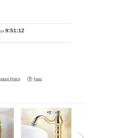
9:51:10
ays
eturn Policy
Faqs