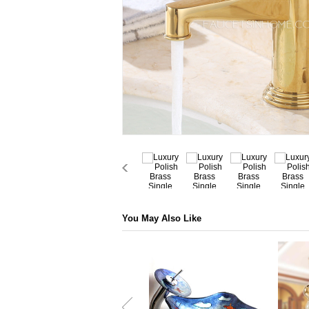
You May Also Like