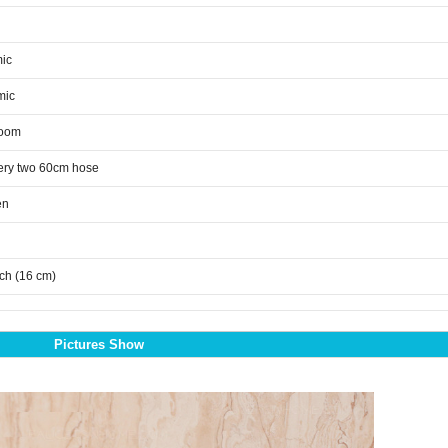
ic
mic
room
ery two 60cm hose
en
nch (16 cm)
Pictures Show