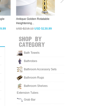
ngle
Antique Golden Rotatable
Chic Heightening Jade Brass
S
Heightening...
Waterfall...
B
9.99
USD $216.13
USD $130.99
USD $202.93
USD $122.99
Bath Towels
Bathrobes
Bathroom Accessory Sets
Bathroom Rugs
Bathroom Shelves
Extension Tubes
Grab Bar