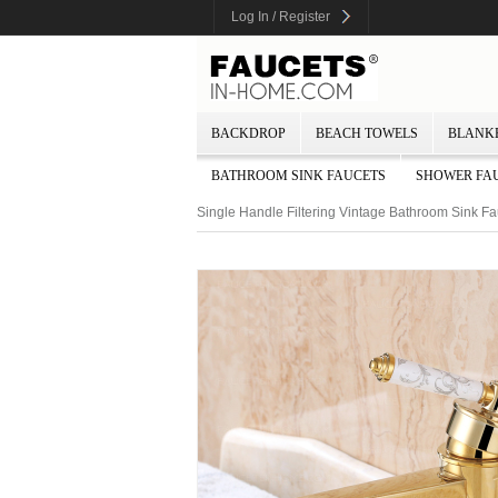
Log In / Register
BACKDROP
BEACH TOWELS
BLANK
BATHROOM SINK FAUCETS
SHOWER FA
Single Handle Filtering Vintage Bathroom Sink Fa