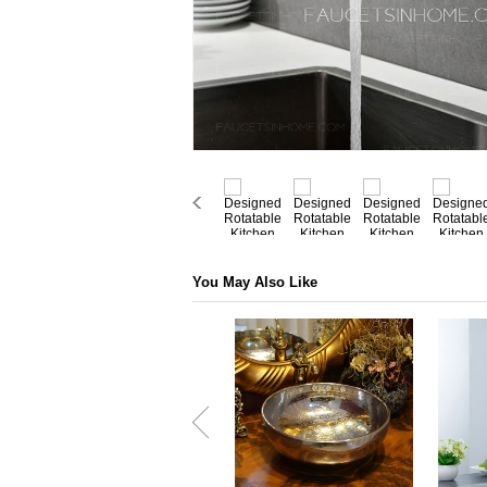
You May Also Like