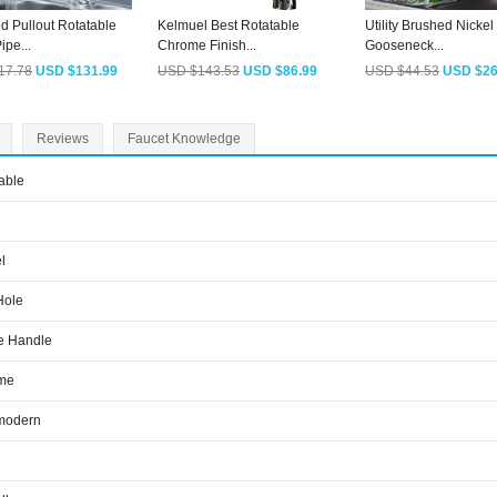
d Pullout Rotatable
Kelmuel Best Rotatable
Utility Brushed Nickel
ipe...
Chrome Finish...
Gooseneck...
17.78
USD $131.99
USD $143.53
USD $86.99
USD $44.53
USD $26
Reviews
Faucet Knowledge
able
l
Hole
e Handle
me
modern