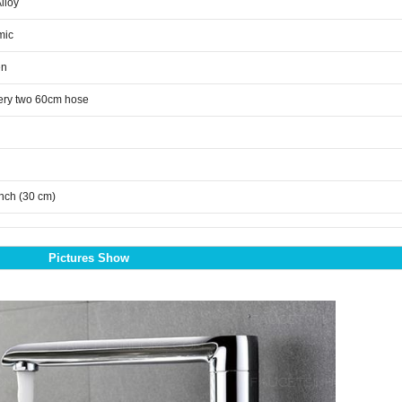
Alloy
mic
en
ery two 60cm hose
inch (30 cm)
Pictures Show