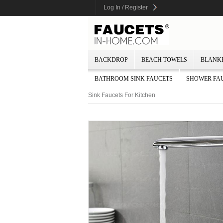
Log In / Register
BACKDROP
BEACH TOWELS
BLANK
BATHROOM SINK FAUCETS
SHOWER FA
Sink Faucets For Kitchen