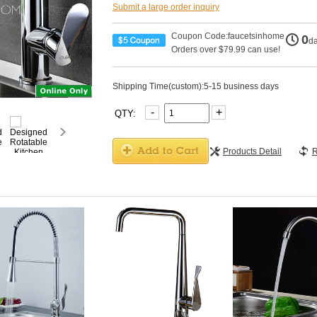
Submit a large order inquiry
Coupon Code:faucetsinhome
0
d
Orders over $79.99 can use!
Shipping Time(custom):5-15 business days
-
+
QTY:
Products Detail
R