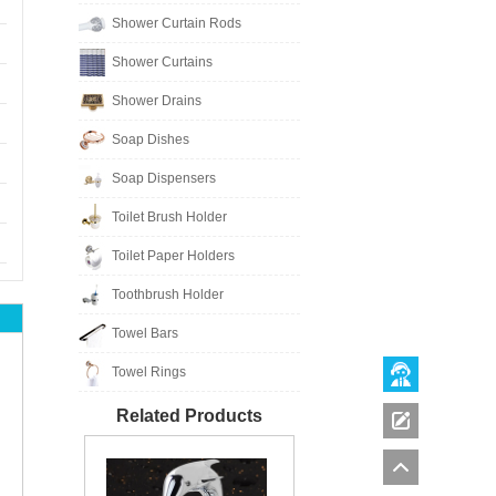
Shower Curtain Rods
Shower Curtains
Shower Drains
Soap Dishes
Soap Dispensers
Toilet Brush Holder
Toilet Paper Holders
Toothbrush Holder
Towel Bars
Towel Rings
Related Products