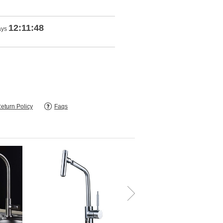
12:11:48
ays
eturn Policy
Faqs