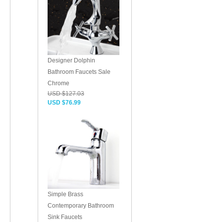
Designer Dolphin
Bathroom Faucets Sale
Chrome
USD $127.03
USD $76.99
Simple Brass
Contemporary Bathroom
Sink Faucets