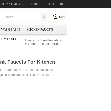
ter
Live Chat
About Us
Blog
Tel:
0
cart
WASH BASIN
KITCHEN FAUCETS
OOM FAUCETS
Home
>
Kitchen Faucets
>
Designed Rotatable Kitchen
ink Faucets For Kitchen
as high quality. The rotatable design is
which is firm and solid. It also has low-PB.