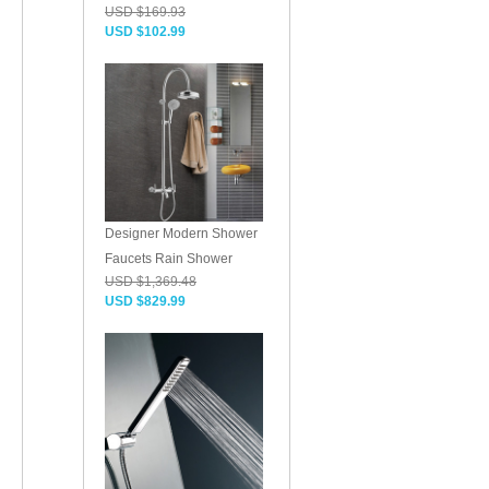
USD $169.93
USD $102.99
Designer Modern Shower
Faucets Rain Shower
USD $1,369.48
USD $829.99