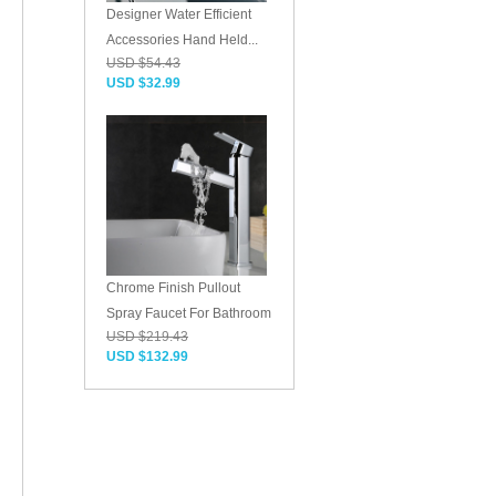
Designer Water Efficient
Accessories Hand Held...
USD $54.43
USD $32.99
Chrome Finish Pullout
Spray Faucet For Bathroom
USD $219.43
USD $132.99