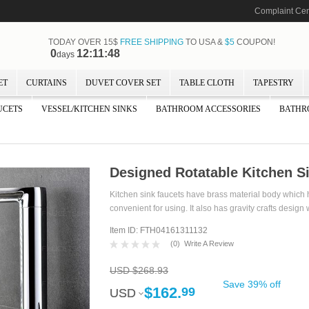
Complaint Cen
TODAY OVER 15$
FREE SHIPPING
TO USA &
$5
COUPON!
0
12:11:48
days
ET
CURTAINS
DUVET COVER SET
TABLE CLOTH
TAPESTRY
UCETS
VESSEL/KITCHEN SINKS
BATHROOM ACCESSORIES
BATHR
Designed Rotatable Kitchen S
Kitchen sink faucets have brass material body which h
convenient for using. It also has gravity crafts design 
Item ID: FTH04161311132
(
0
)
Write A Review
USD $268.93
Save 39% off
$162.
99
USD
USD