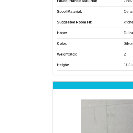
Faucet Handle Material:
Zinc 
Spool Material:
Cera
Suggested Room Fit:
kitch
Hose:
Deliv
Color:
Silver
Weight(kg):
2
Height:
11.8 