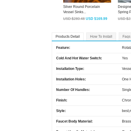
Silver Round Porcelain
Designe
Vessel Sinks...
Spring P
USD $280.48
USD $169.99
USD $2
Products Detail
How To Install
Faqs
Feature:
Rotat
Cold And Hot Water Switch:
Yes
Installation Type:
Vesse
Installation Holes:
One 
Number Of Handles:
Singl
Finish:
Chro
Style:
best,
Faucet Body Material:
Brass