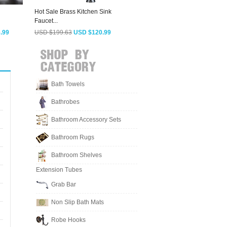
Hot Sale Brass Kitchen Sink
Silver Reviews Of Kitchen
C
Faucet...
Faucets Cold...
S
.99
USD $199.63
USD $120.99
USD $103.93
USD $62.99
Bath Towels
Bathrobes
Bathroom Accessory Sets
Bathroom Rugs
Bathroom Shelves
Extension Tubes
Grab Bar
Non Slip Bath Mats
Robe Hooks