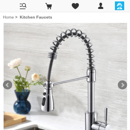
Home
>
Kitchen Faucets