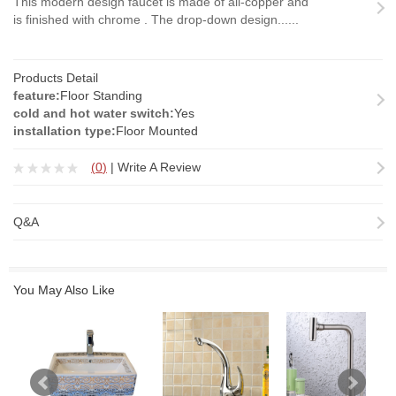
This modern design faucet is made of all-copper and
is finished with chrome . The drop-down design......
Products Detail
feature:
Floor Standing
cold and hot water switch:
Yes
installation type:
Floor Mounted
(
0
)
|
Write A Review
Q&A
You May Also Like