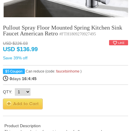
Pullout Spray Floor Mounted Spring Kitchen Sink
Faucet American Retro
#FTH1809270927495
USD $226.03
USD $136.99
Save 39% off
Can reduce (code:
faucetsinhome
)
0
days
16:4:45
QTY:
Product Description