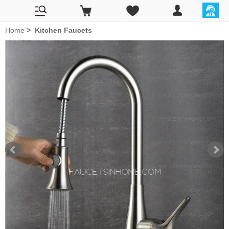
Home
>
Kitchen Faucets