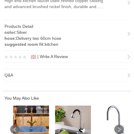
High end kitchen faucet used refined copper casting
and advanced brushed nickel finish, durable and......
Products Detail
color:
Silver
hose:
Delivery two 60cm hose
suggested room fit:
kitchen
(
0
)
|
Write A Review
Q&A
You May Also Like