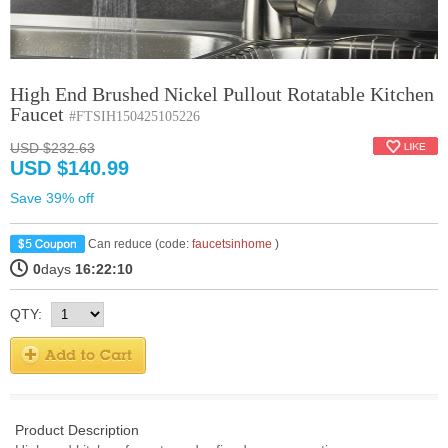
High End Brushed Nickel Pullout Rotatable Kitchen
Faucet
#FTSIH150425105226
USD $232.63
USD $140.99
Save 39% off
Can reduce (code:
faucetsinhome
)
0
days
16:22:10
QTY:
Product Description