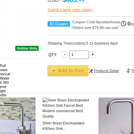
USD
USD
Submit a large order inquiry
Coupon Code:faucetsinhome
0
d
Orders over $79.99 can use!
Shipping Time(custom):5-15 business days
-
+
QTY:
Products Detail
R
Sliver Brass Electroplated
Kitchen Sink...