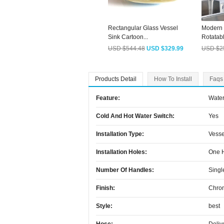
Rectangular Glass Vessel
Modern 
Sink Cartoon...
Rotatabl
USD $544.48
USD $329.99
USD $2
Products Detail
How To Install
Faqs
Feature:
Water
Cold And Hot Water Switch:
Yes
Installation Type:
Vesse
Installation Holes:
One 
Number Of Handles:
Singl
Finish:
Chro
Style:
best