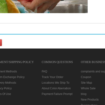
MENT/SHIPPING/POLICY
COMMON QUESTIONS
OTHER BUSINES
ment Methods
FAQ
complaints and su
rn Exchange Policy
Track Your Order
Coupon
very Methods
Locations We Ship To
Site Map
acy Policy
About Color Aberration
Whole Sale
s Of Use
Payment Failure Prompt
blog
New Products