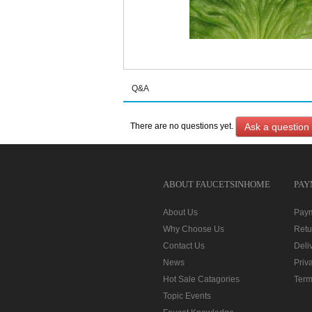
Q&A
Ask a question
There are no questions yet.
ABOUT FAUCETSINHOME
PAY
About Us
Pay
Why Choose Us
Retu
Contact Us
Deli
News
Priv
Hot Sale Catagories
Term
Topic Events