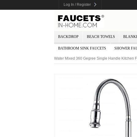
Log In / Register
BACKDROP
BEACH TOWELS
BLANK
BATHROOM SINK FAUCETS
SHOWER FA
Water Mixed 360 Gegree Single Handle Kitchen 