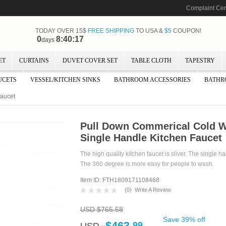
Complaint Cen
TODAY OVER 15$
FREE SHIPPING
TO USA &
$5
COUPON!
0
8:40:16
days
ET
CURTAINS
DUVET COVER SET
TABLE CLOTH
TAPESTRY
UCETS
VESSEL/KITCHEN SINKS
BATHROOM ACCESSORIES
BATHR
Faucet
Pull Down Commerical Cold W
Single Handle Kitchen Faucet
The high quality kitchen faucet is sliver. The single h
The 360 degree is more easy for people to wash.
Item ID: FTH1809171108468
(
0
)
Write A Review
USD $765.58
Save 39% off
$463.
99