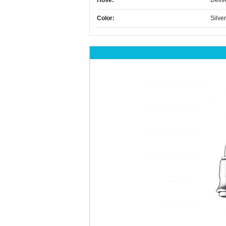
Hose:
Deliv
Color:
Silver