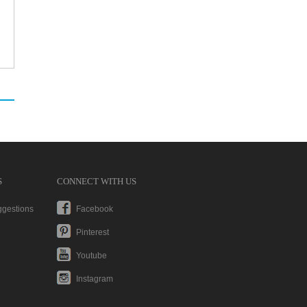
S
CONNECT WITH US
ggestions
Facebook
Pinterest
Youtube
Instagram