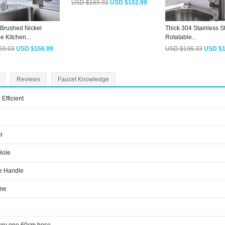
USD $169.93
USD $102.99
Brushed Nickel
Thick 304 Stainless S
e Kitchen...
Rotatable...
59.03
USD $156.99
USD $196.33
USD $1
Reviews
Faucet Knowledge
 Efficient
l
Hole
e Handle
me