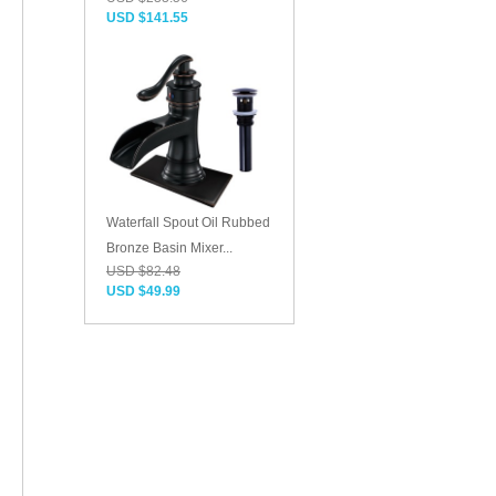
USD $141.55
Waterfall Spout Oil Rubbed
Bronze Basin Mixer...
USD $82.48
USD $49.99