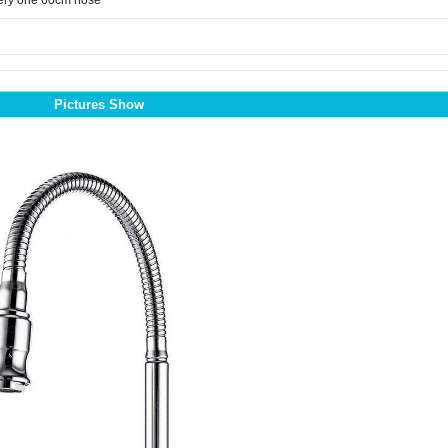
ery one 60cm hose
Pictures Show