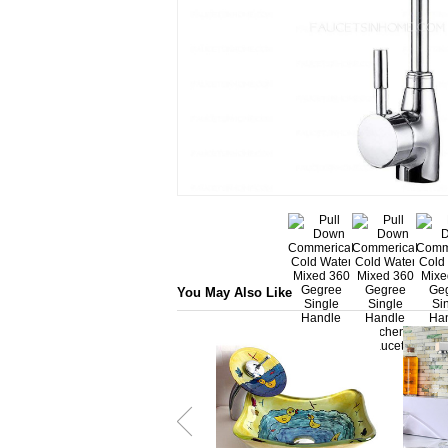
You May Also Like