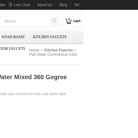
ter
Live Chat
About Us
Blog
Tel:
0
cart
WASH BASIN
KITCHEN FAUCETS
OOM FAUCETS
Home
>
Kitchen Faucets
>
Pull Down Commerical Cold
ater Mixed 360 Gegree
andle can control hot and cold water well.