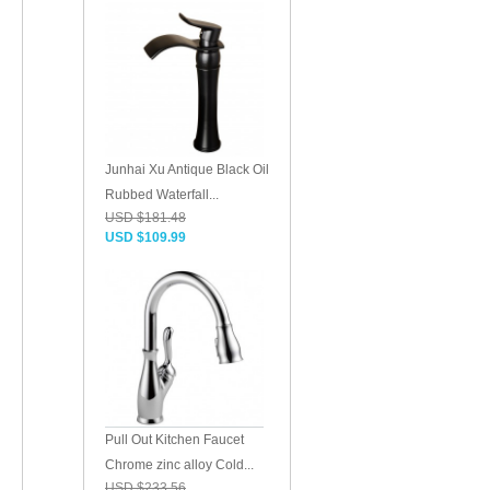
Junhai Xu Antique Black Oil
Rubbed Waterfall...
USD $181.48
USD $109.99
Pull Out Kitchen Faucet
Chrome zinc alloy Cold...
USD $233.56