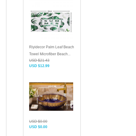
Riyidecor Palm Leaf Beach
Towel Microfiber Beach...
USD $21.43
USD $12.99
USD $0.00
USD $0.00