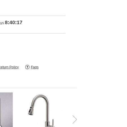
8:40:16
ays
eturn Policy
Faqs