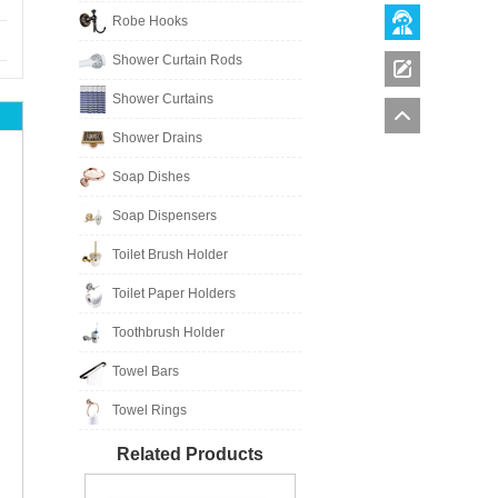
Robe Hooks
Shower Curtain Rods
Shower Curtains
Shower Drains
Soap Dishes
Soap Dispensers
Toilet Brush Holder
Toilet Paper Holders
Toothbrush Holder
Towel Bars
Towel Rings
Related Products