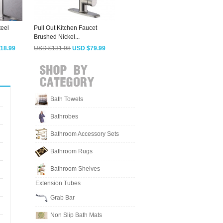
teel
Pull Out Kitchen Faucet
Pull Down Kitchen Faucet
E
Brushed Nickel...
Reviews Rain...
N
18.99
USD $131.98
USD $79.99
USD $103.93
USD $62.99
Bath Towels
Bathrobes
Bathroom Accessory Sets
Bathroom Rugs
Bathroom Shelves
Extension Tubes
Grab Bar
Non Slip Bath Mats