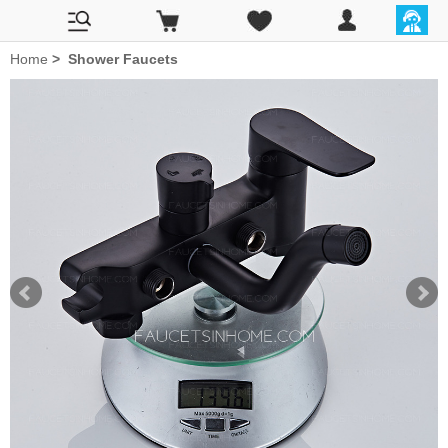
Home
>
Shower Faucets