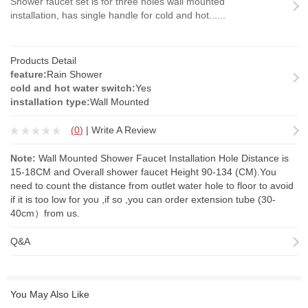
Shower faucet set is for three holes wall mounted
installation, has single handle for cold and hot......
Products Detail
feature:
Rain Shower
cold and hot water switch:
Yes
installation type:
Wall Mounted
(
0
)
|
Write A Review
Note:
Wall Mounted Shower Faucet Installation Hole Distance is
15-18CM and Overall shower faucet Height 90-134 (CM).You
need to count the distance from outlet water hole to floor to avoid
if it is too low for you ,if so ,you can order
extension tube
(30-
40cm）from us.
Q&A
You May Also Like