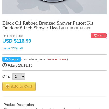
Black Oil Rubbed Bronzed Shower Faucet Kit
Outdoor 8 Inch Shower Head
#FTH1808021439499
USD $193.03
USD $116.99
Save 39% off
Can reduce (code:
faucetsinhome
)
0
days
15:18:15
QTY:
Product Description