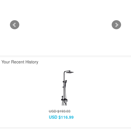
USD $445.48
USD $490.03
USD $889.33
USD $269.99
USD $296.99
USD $538.99
Your Recent History
USD $193.03
USD $116.99