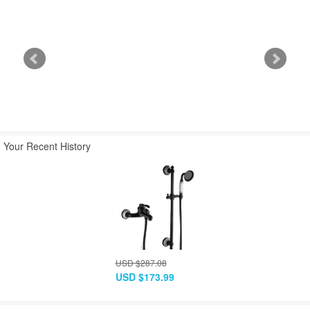
USD $549.43
USD $313.48
USD $267.28
USD $332.99
USD $189.99
USD $161.99
Your Recent History
USD $287.08
USD $173.99