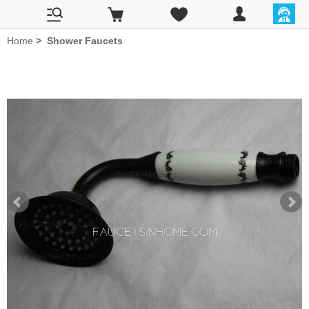
Home
>
Shower Faucets