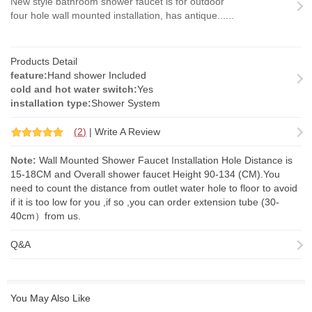
New style bathroom shower faucet is for outdoor
four hole wall mounted installation, has antique......
Products Detail
feature:
Hand shower Included
cold and hot water switch:
Yes
installation type:
Shower System
(
2
)
|
Write A Review
Note:
Wall Mounted Shower Faucet Installation Hole Distance is
15-18CM and Overall shower faucet Height 90-134 (CM).You
need to count the distance from outlet water hole to floor to avoid
if it is too low for you ,if so ,you can order
extension tube
(30-
40cm）from us.
Q&A
You May Also Like