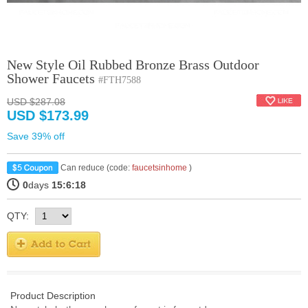
New Style Oil Rubbed Bronze Brass Outdoor
Shower Faucets
#FTH7588
USD $287.08
USD $173.99
Save 39% off
Can reduce (code:
faucetsinhome
)
0
days
15:6:18
QTY:
Product Description