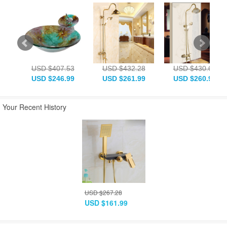
USD $407.53
USD $432.28
USD $430.63
USD $246.99
USD $261.99
USD $260.99
Your Recent History
USD $267.28
USD $161.99