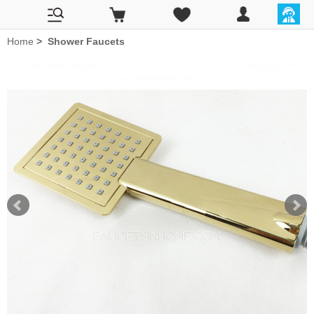
Home
>
Shower Faucets