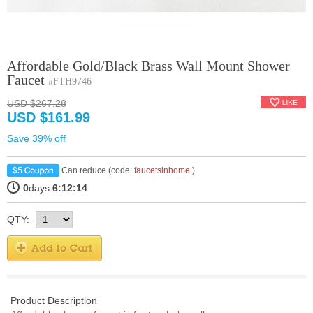
Affordable Gold/Black Brass Wall Mount Shower
Faucet
#FTH9746
USD $267.28
USD $161.99
Save 39% off
Can reduce (code:
faucetsinhome
)
0
days
6:12:14
QTY:
Product Description