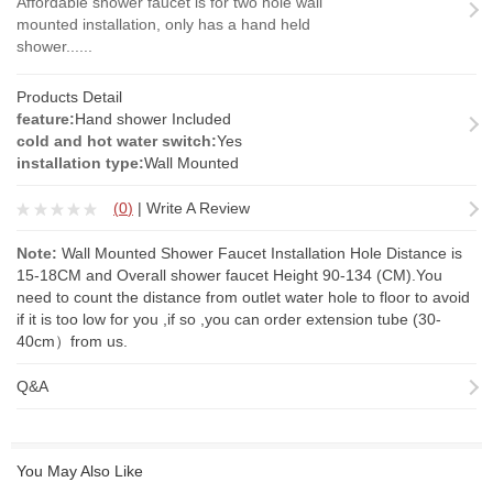
Affordable shower faucet is for two hole wall
mounted installation, only has a hand held
shower......
Products Detail
feature:
Hand shower Included
cold and hot water switch:
Yes
installation type:
Wall Mounted
(
0
)
|
Write A Review
Note:
Wall Mounted Shower Faucet Installation Hole Distance is
15-18CM and Overall shower faucet Height 90-134 (CM).You
need to count the distance from outlet water hole to floor to avoid
if it is too low for you ,if so ,you can order
extension tube
(30-
40cm）from us.
Q&A
You May Also Like