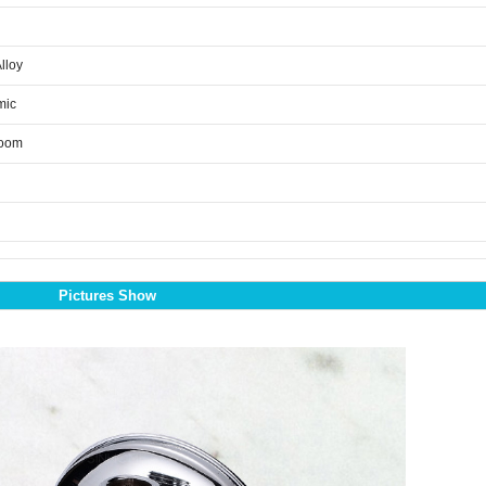
Alloy
mic
room
Pictures Show