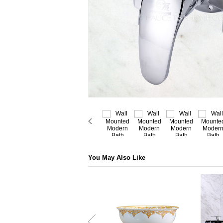
You May Also Like