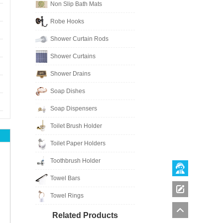
Non Slip Bath Mats
Robe Hooks
Shower Curtain Rods
Shower Curtains
Shower Drains
Soap Dishes
Soap Dispensers
Toilet Brush Holder
Toilet Paper Holders
Toothbrush Holder
Towel Bars
Towel Rings
Related Products