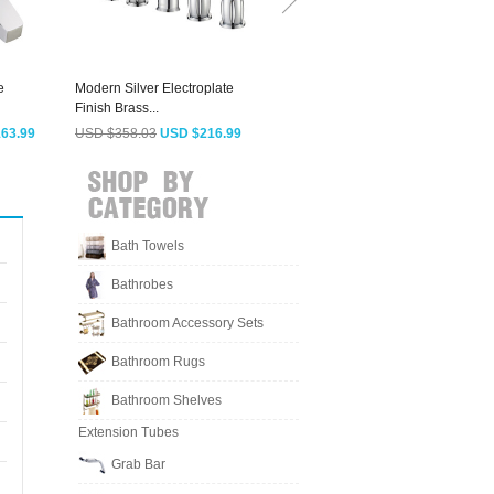
e
Modern Silver Electroplate
Cool Thermostatic Waterfall
Finish Brass...
Single...
H
63.99
USD $358.03
USD $216.99
USD $488.38
USD $295.99
Bath Towels
Bathrobes
Bathroom Accessory Sets
Bathroom Rugs
Bathroom Shelves
Extension Tubes
Grab Bar