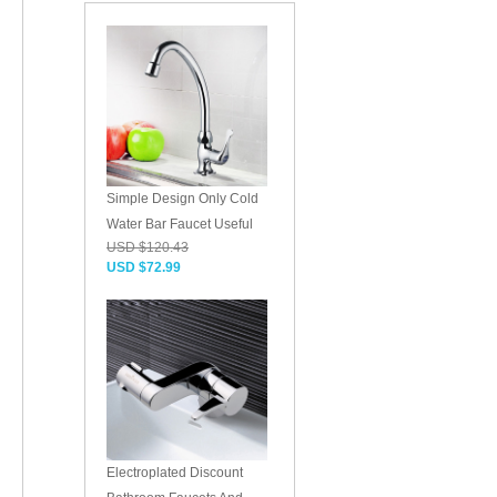
Simple Design Only Cold
Water Bar Faucet Useful
USD $120.43
USD $72.99
Electroplated Discount