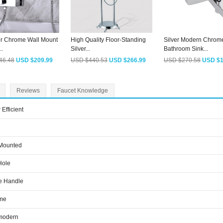
r Chrome Wall Mount
High Quality Floor-Standing
Silver Modern Chrom
..
Silver...
Bathroom Sink...
46.48
USD $209.99
USD $440.53
USD $266.99
USD $270.58
USD $1
Reviews
Faucet Knowledge
 Efficient
 Mounted
Hole
e Handle
me
modern