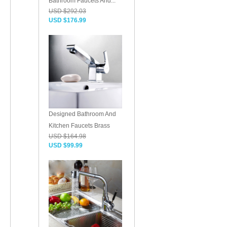
Bathroom Faucets And...
USD $292.03
USD $176.99
Designed Bathroom And
Kitchen Faucets Brass
USD $164.98
USD $99.99