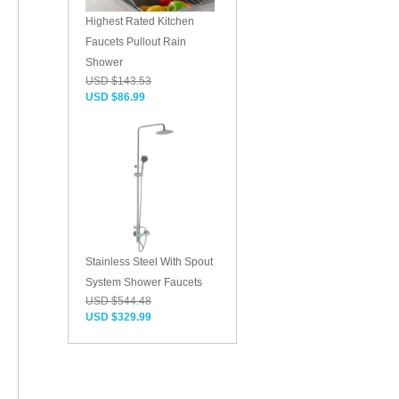
Highest Rated Kitchen
Faucets Pullout Rain
Shower
USD $143.53
USD $86.99
Stainless Steel With Spout
System Shower Faucets
USD $544.48
USD $329.99