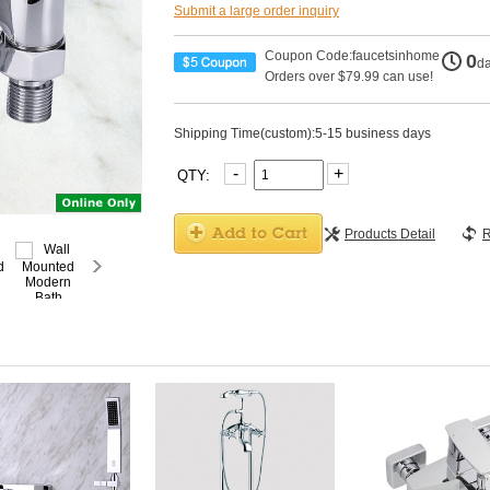
Submit a large order inquiry
Coupon Code:faucetsinhome
0
d
Orders over $79.99 can use!
Shipping Time(custom):5-15 business days
-
+
QTY:
Products Detail
R