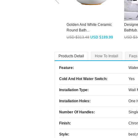
Golden And White Ceramic
Designe
Round Bath...
Bathtub.
USD $313.48
USD $189.99
USD $3
Products Detail
How To Install
Faqs
Feature:
Water
Cold And Hot Water Switch:
Yes
Installation Type:
Wall
Installation Holes:
One 
Number Of Handles:
Singl
Finish:
Chro
Style:
best,