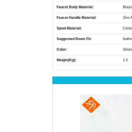
Faucet Body Material:
Brass
Faucet Handle Material:
Zinc 
Spool Material:
Cera
Suggested Room Fit:
bath
Color:
Silver
Weight(kg):
1.5