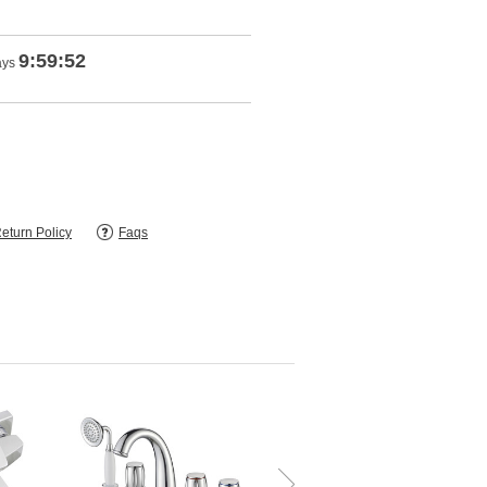
9:59:51
ays
eturn Policy
Faqs