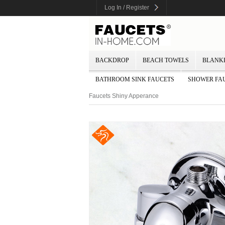
Log In / Register
BACKDROP
BEACH TOWELS
BLANK
BATHROOM SINK FAUCETS
SHOWER FA
Faucets Shiny Apperance