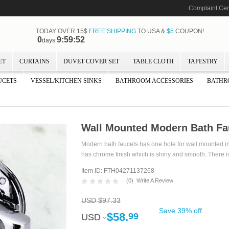
Complaint Cen
TODAY OVER 15$
FREE SHIPPING
TO USA &
$5
COUPON!
0
9:59:51
days
ET
CURTAINS
DUVET COVER SET
TABLE CLOTH
TAPESTRY
UCETS
VESSEL/KITCHEN SINKS
BATHROOM ACCESSORIES
BATHR
Wall Mounted Modern Bath Fa
Modern bath faucets has one hole for wall mounted inst
has chrome finish which is shiny and smooth. There is
Item ID: FTH04271137268
(
0
)
Write A Review
USD $97.33
Save 39% off
$58.
99
USD
USD