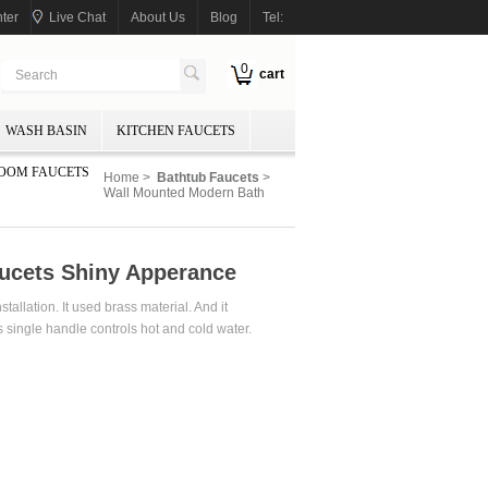
ter
Live Chat
About Us
Blog
Tel:
0
cart
WASH BASIN
KITCHEN FAUCETS
OOM FAUCETS
Home
>
Bathtub Faucets
>
Wall Mounted Modern Bath
ucets Shiny Apperance
allation. It used brass material. And it
 single handle controls hot and cold water.