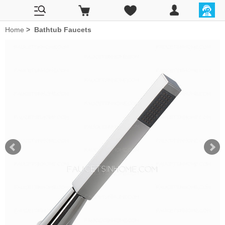
Home
>
Bathtub Faucets