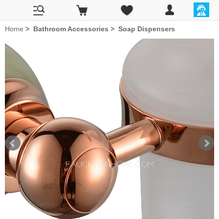
Home
>
Bathroom Accessories
>
Soap Dispensers