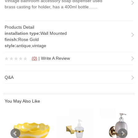
Vintage bathroom accessory soap dispenser used
brass casting for holder, has a 400ml bottle.......
Products Detail
installation type:
Wall Mounted
finish:
Rose Gold
style:
antique,vintage
(
0
)
|
Write A Review
Q&A
You May Also Like