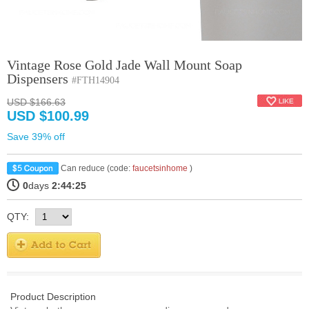
Vintage Rose Gold Jade Wall Mount Soap
Dispensers
#FTH14904
USD $166.63
USD $100.99
Save 39% off
Can reduce (code:
faucetsinhome
)
0
days
2:44:25
QTY:
Product Description