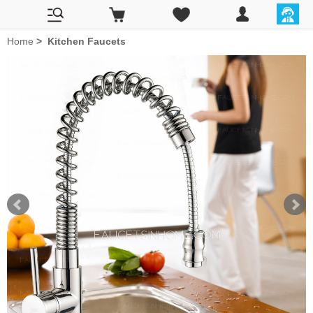
Home
>
Kitchen Faucets