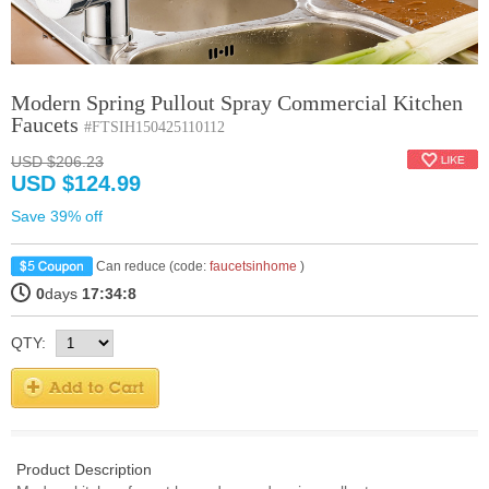
Modern Spring Pullout Spray Commercial Kitchen
Faucets
#FTSIH150425110112
USD $206.23
USD $124.99
Save 39% off
Can reduce (code:
faucetsinhome
)
0
days
17:34:7
QTY:
Product Description