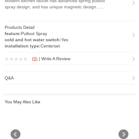
Modern kitchen faucet has advanced spring pullout
spray design, and has unique magnetic design......
Products Detail
feature:
Pullout Spray
cold and hot water switch:
Yes
installation type:
Centerset
(
0
)
|
Write A Review
Q&A
You May Also Like