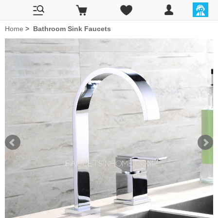
Home
>
Bathroom Sink Faucets