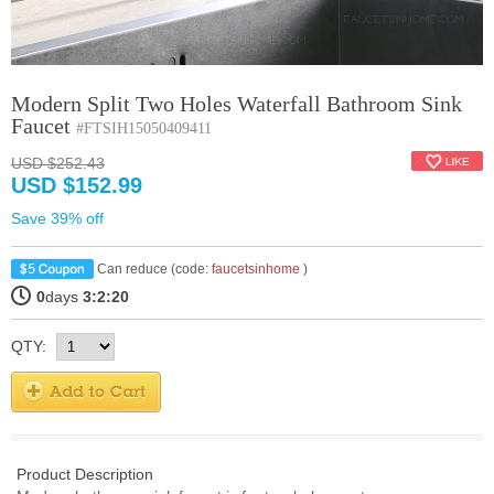
Modern Split Two Holes Waterfall Bathroom Sink
Faucet
#FTSIH15050409411
USD $252.43
USD $152.99
Save 39% off
Can reduce (code:
faucetsinhome
)
0
days
3:2:19
QTY:
Product Description