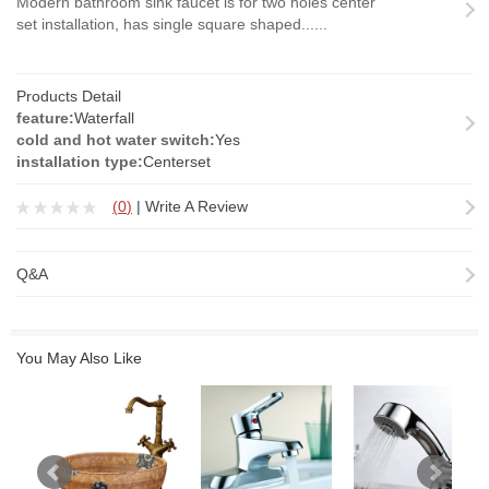
Modern bathroom sink faucet is for two holes center
set installation, has single square shaped......
Products Detail
feature:
Waterfall
cold and hot water switch:
Yes
installation type:
Centerset
(
0
)
|
Write A Review
Q&A
You May Also Like