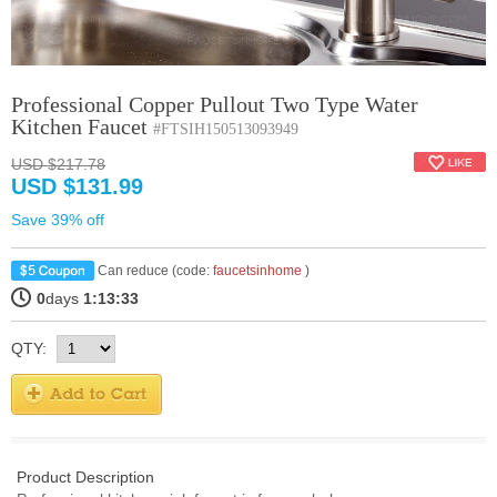
Professional Copper Pullout Two Type Water
Kitchen Faucet
#FTSIH150513093949
USD $217.78
USD $131.99
Save 39% off
Can reduce (code:
faucetsinhome
)
0
days
1:13:32
QTY:
Product Description