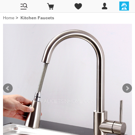
Home
>
Kitchen Faucets