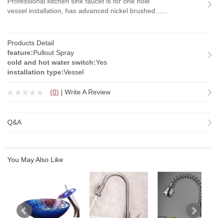
Professional kitchen sink faucet is for one hole
vessel installation, has advanced nickel brushed......
Products Detail
feature:
Pullout Spray
cold and hot water switch:
Yes
installation type:
Vessel
(
0
)
|
Write A Review
Q&A
You May Also Like