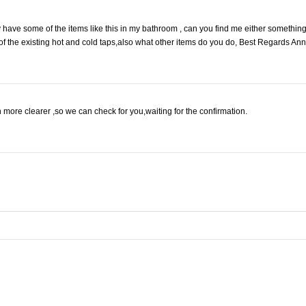
dy have some of the items like this in my bathroom , can you find me either somethin
 of the existing hot and cold taps,also what other items do you do, Best Regards Ann
 more clearer ,so we can check for you,waiting for the confirmation.