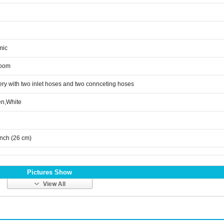
mic
room
ery with two inlet hoses and two connceting hoses
n,White
inch (26 cm)
Pictures Show