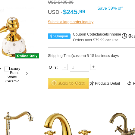
USD $405.88
Save 39% off
$245.
99
USD
USD
Submit a large order inquiry
Coupon Code:faucetsinhome
0
d
Orders over $79.99 can use!
Shipping Time(custom):5-15 business days
-
+
QTY:
Products Detail
R