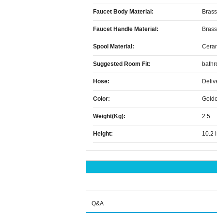
Faucet Body Material:
Brass
Faucet Handle Material:
Brass
Spool Material:
Cera
Suggested Room Fit:
bath
Hose:
Deliv
Color:
Golde
Weight(kg):
2.5
Height:
10.2 
Q&A