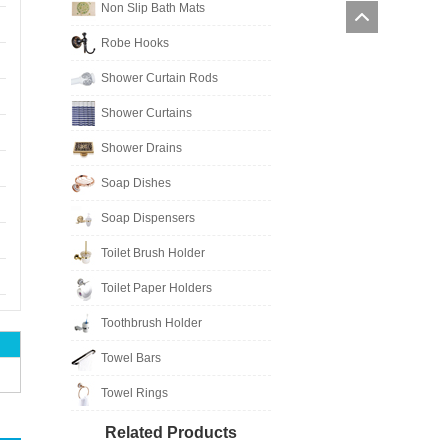
Non Slip Bath Mats
Robe Hooks
Shower Curtain Rods
Shower Curtains
Shower Drains
Soap Dishes
Soap Dispensers
Toilet Brush Holder
Toilet Paper Holders
Toothbrush Holder
Towel Bars
Towel Rings
Related Products