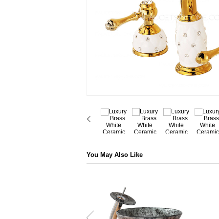
You May Also Like