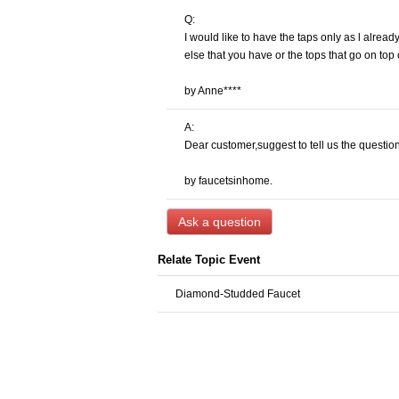
Q:
I would like to have the taps only as l alrea
else that you have or the tops that go on top
by Anne****
A:
Dear customer,suggest to tell us the question
by faucetsinhome.
Ask a question
Relate Topic Event
Diamond-Studded Faucet