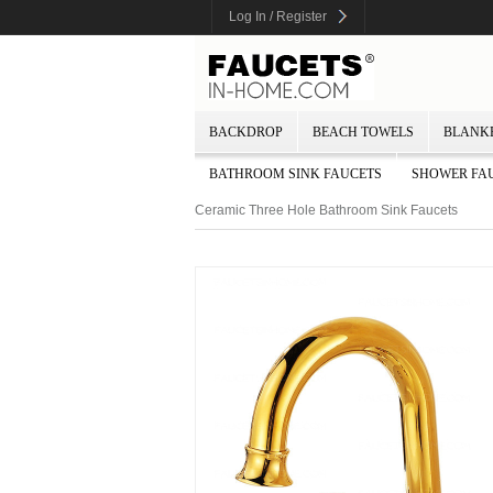
Log In / Register
BACKDROP
BEACH TOWELS
BLANK
BATHROOM SINK FAUCETS
SHOWER FA
Ceramic Three Hole Bathroom Sink Faucets