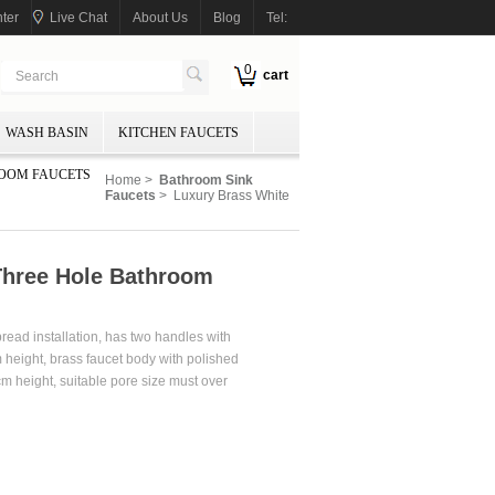
ter
Live Chat
About Us
Blog
Tel:
0
cart
WASH BASIN
KITCHEN FAUCETS
OOM FAUCETS
Home
>
Bathroom Sink
Faucets
> Luxury Brass White
Three Hole Bathroom
pread installation, has two handles with
height, brass faucet body with polished
m height, suitable pore size must over