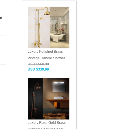
g
e.
Luxury Polished Brass
Vintage Handle Shower...
USD $560.98
USD $339.99
Luxury Rose Gold Brass