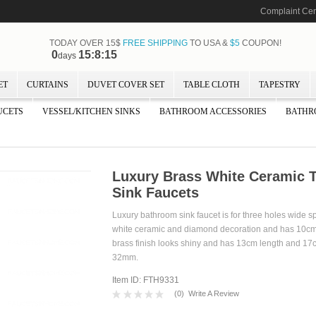
Complaint Cen
TODAY OVER 15$
FREE SHIPPING
TO USA &
$5
COUPON!
0
15:8:14
days
ET
CURTAINS
DUVET COVER SET
TABLE CLOTH
TAPESTRY
UCETS
VESSEL/KITCHEN SINKS
BATHROOM ACCESSORIES
BATHR
Luxury Brass White Ceramic 
Sink Faucets
Luxury bathroom sink faucet is for three holes wide s
white ceramic and diamond decoration and has 10cm 
brass finish looks shiny and has 13cm length and 17c
32mm.
Item ID: FTH9331
(
0
)
Write A Review