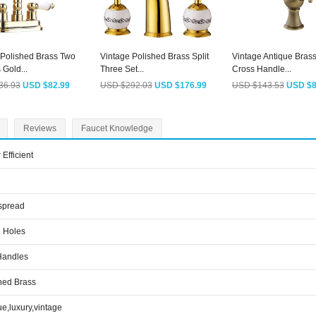
 Polished Brass Two
Vintage Polished Brass Split
Vintage Antique Bras
Gold...
Three Set...
Cross Handle...
36.93
USD $82.99
USD $292.03
USD $176.99
USD $143.53
USD $8
Reviews
Faucet Knowledge
 Efficient
spread
 Holes
Handles
hed Brass
ue,luxury,vintage