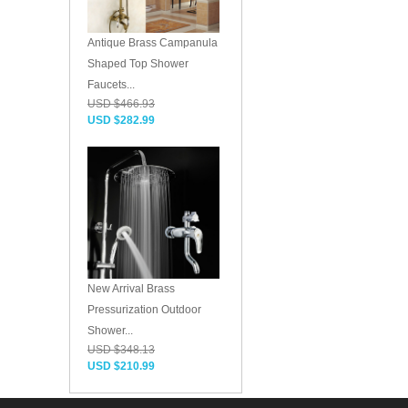
Antique Brass Campanula
Shaped Top Shower
Faucets...
USD $466.93
USD $282.99
New Arrival Brass
Pressurization Outdoor
Shower...
USD $348.13
USD $210.99