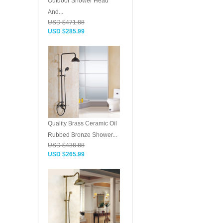
Outdoor Shower Head
And...
USD $471.88
USD $285.99
Quality Brass Ceramic Oil
Rubbed Bronze Shower...
USD $438.88
USD $265.99