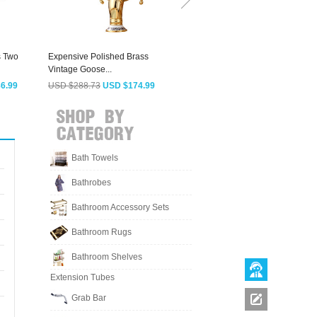
s Two
Expensive Polished Brass
Vintage Gold Two Cross
B
Vintage Goose...
Handles Bathroom...
V
6.99
USD $288.73
USD $174.99
USD $117.13
USD $70.99
Bath Towels
Bathrobes
Bathroom Accessory Sets
Bathroom Rugs
Bathroom Shelves
Extension Tubes
Grab Bar