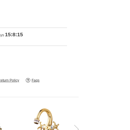
15:8:14
ays
eturn Policy
Faqs