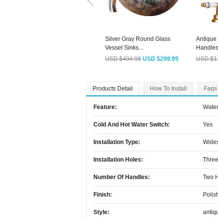
Silver Gray Round Glass
Antique
Vessel Sinks...
Handles 
USD $494.98
USD $299.99
USD $1
Products Detail
How To Install
Faqs
Feature:
Water
Cold And Hot Water Switch:
Yes
Installation Type:
Wide
Installation Holes:
Three
Number Of Handles:
Two 
Finish:
Polis
Style:
antiq