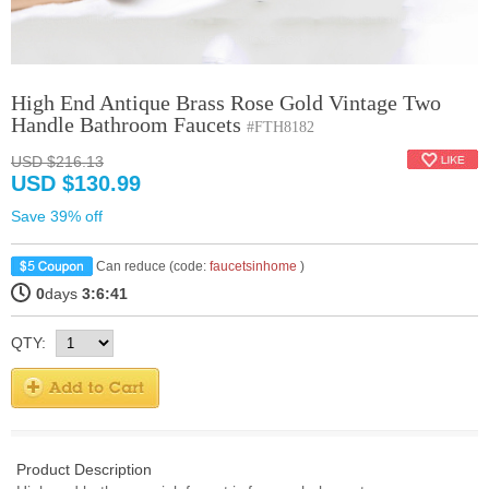
High End Antique Brass Rose Gold Vintage Two
Handle Bathroom Faucets
#FTH8182
USD $216.13
USD $130.99
Save 39% off
Can reduce (code:
faucetsinhome
)
0
days
3:6:40
QTY:
Product Description