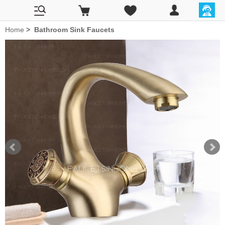
Home
>
Bathroom Sink Faucets