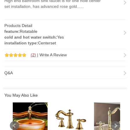
High end bathroom sink faucet is for one hole center
set installation, has advanced rose gold......
Products Detail
feature:
Rotatable
cold and hot water switch:
Yes
installation type:
Centerset
(
2
)
|
Write A Review
Q&A
You May Also Like