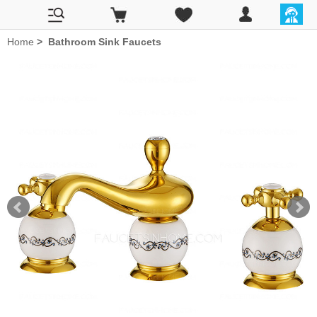
Home
>
Bathroom Sink Faucets