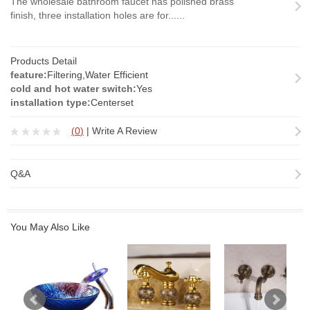
The wholesale bathroom faucet has polished brass
finish, three installation holes are for......
Products Detail
feature:
Filtering,Water Efficient
cold and hot water switch:
Yes
installation type:
Centerset
(
0
)
|
Write A Review
Q&A
You May Also Like