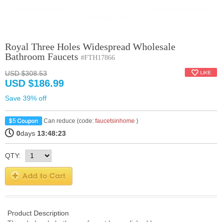
Royal Three Holes Widespread Wholesale
Bathroom Faucets
#FTH17866
USD $308.53
USD $186.99
Save 39% off
Can reduce (code:
faucetsinhome
)
0
days
13:48:23
QTY:
Product Description