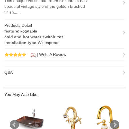
This antique vessel bathroom sink faucet has
beautiful vintage style of the golden brushed
finish......
Products Detail
feature:
Rotatable
cold and hot water switch:
Yes
installation type:
Widespread
(
1
)
|
Write A Review
Q&A
You May Also Like