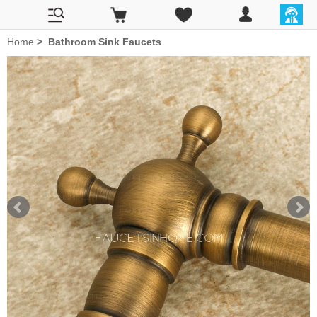
Home
>
Bathroom Sink Faucets