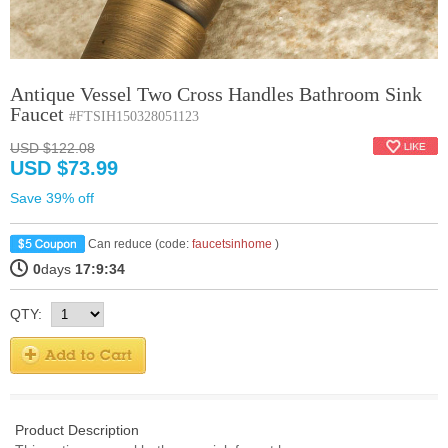
Antique Vessel Two Cross Handles Bathroom Sink
Faucet
#FTSIH150328051123
USD $122.08
USD $73.99
Save 39% off
Can reduce (code:
faucetsinhome
)
0
days
17:9:33
QTY:
Product Description