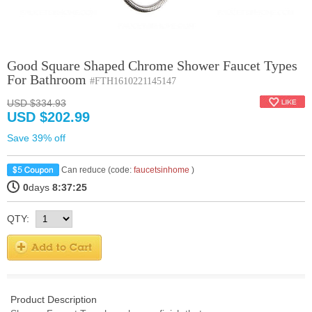
Good Square Shaped Chrome Shower Faucet Types
For Bathroom
#FTH1610221145147
USD $334.93
USD $202.99
Save 39% off
Can reduce (code:
faucetsinhome
)
0
days
8:37:25
QTY:
Product Description