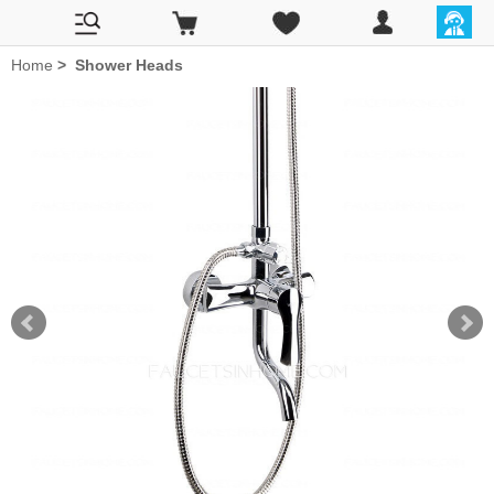
Home
>
Shower Heads