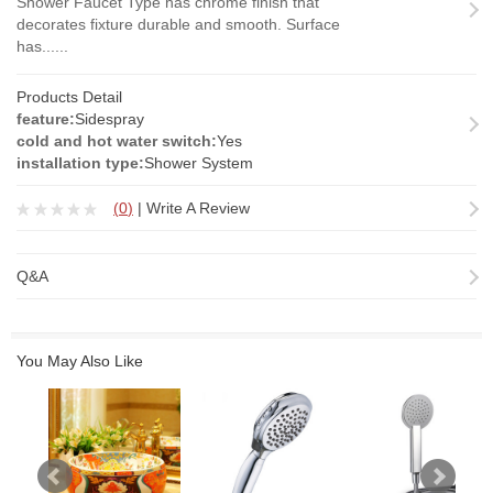
Shower Faucet Type has chrome finish that
decorates fixture durable and smooth. Surface
has......
Products Detail
feature:
Sidespray
cold and hot water switch:
Yes
installation type:
Shower System
(
0
)
|
Write A Review
Q&A
You May Also Like