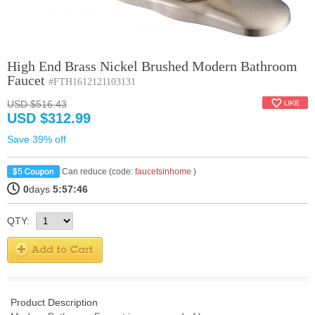
High End Brass Nickel Brushed Modern Bathroom
Faucet
#FTH1612121103131
USD $516.43
USD $312.99
Save 39% off
Can reduce (code:
faucetsinhome
)
0
days
5:57:46
QTY:
Product Description