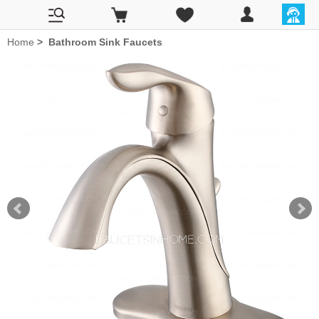
Home
>
Bathroom Sink Faucets