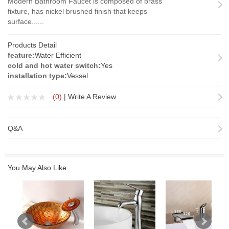
Modern Bathroom Faucet is composed of brass
fixture, has nickel brushed finish that keeps
surface......
Products Detail
feature:
Water Efficient
cold and hot water switch:
Yes
installation type:
Vessel
(
0
)
|
Write A Review
Q&A
You May Also Like