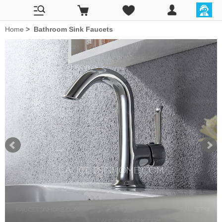
Home
>
Bathroom Sink Faucets