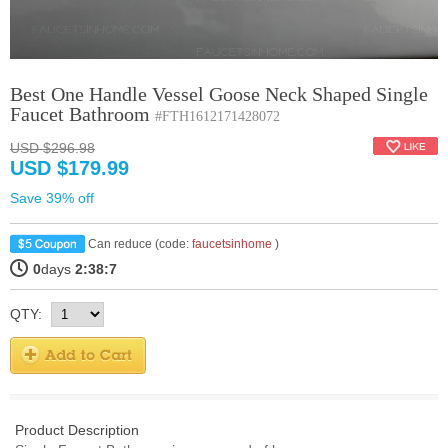
Best One Handle Vessel Goose Neck Shaped Single
Faucet Bathroom
#FTH1612171428072
USD $296.98
USD $179.99
Save 39% off
Can reduce (code:
faucetsinhome
)
0
days
2:38:7
QTY:
Product Description