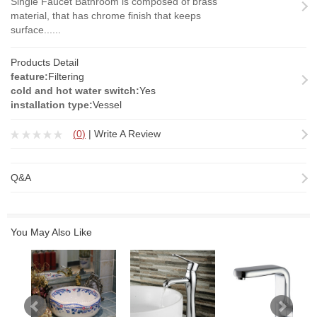
Single Faucet Bathroom is composed of brass
material, that has chrome finish that keeps
surface......
Products Detail
feature:
Filtering
cold and hot water switch:
Yes
installation type:
Vessel
(
0
)
|
Write A Review
Q&A
You May Also Like