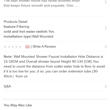
The bath shower fixture has nickel brushed finish
that keeps fixture smooth and exquisite. One......
Products Detail
feature:
Filtering
cold and hot water switch:
Yes
installation type:
Wall Mounted
(
0
)
|
Write A Review
Note:
Wall Mounted Shower Faucet Installation Hole Distance is
15-18CM and Overall shower faucet Height 90-134 (CM).You
need to count the distance from outlet water hole to floor to avoid
if it is too low for you ,if so ,you can order
extension tube
(30-
40cm）from us.
Q&A
You May Also Like