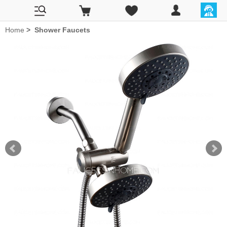
Home
>
Shower Faucets