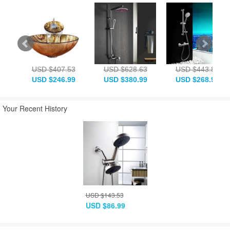
USD $407.53
USD $628.63
USD $443.83
USD $246.99
USD $380.99
USD $268.99
Your Recent History
USD $143.53
USD $86.99