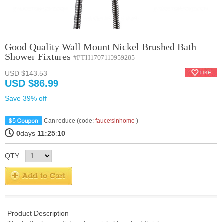
Good Quality Wall Mount Nickel Brushed Bath
Shower Fixtures
#FTH1707110959285
USD $143.53
USD $86.99
Save 39% off
Can reduce (code:
faucetsinhome
)
0
days
11:25:9
QTY:
Product Description