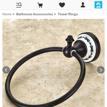
Home
>
Bathroom Accessories
>
Towel Rings