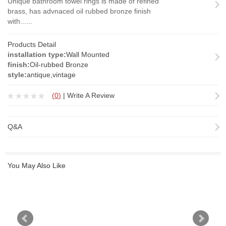
Unique bathroom towel rings is made of refined
brass, has advnaced oil rubbed bronze finish
with......
Products Detail
installation type:
Wall Mounted
finish:
Oil-rubbed Bronze
style:
antique,vintage
(
0
)
|
Write A Review
Q&A
You May Also Like