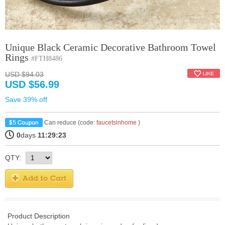
Unique Black Ceramic Decorative Bathroom Towel
Rings
#FTH8486
USD $94.03
USD $56.99
Save 39% off
Can reduce (code:
faucetsinhome
)
0
days
11:29:22
QTY:
Product Description