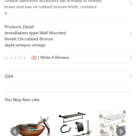
Unique bathroom accessory set is made of refined
brass and has oil rubbed bronze finish, contains
a......
Products Detail
installation type:
Wall Mounted
finish:
Oil-rubbed Bronze
style:
antique,vintage
(
0
)
|
Write A Review
Q&A
You May Also Like