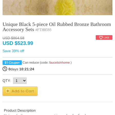
Unique Black 5-piece Oil Rubbed Bronze Bathroom
Accessory Sets
#FTH8593
USD $864.58
USD $523.99
Save 39% off
Can reduce (code:
faucetsinhome
)
0
days
10:21:23
QTY:
Product Description