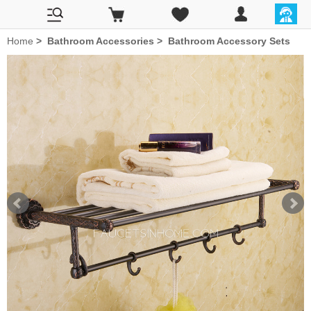
Home
>
Bathroom Accessories
>
Bathroom Accessory Sets