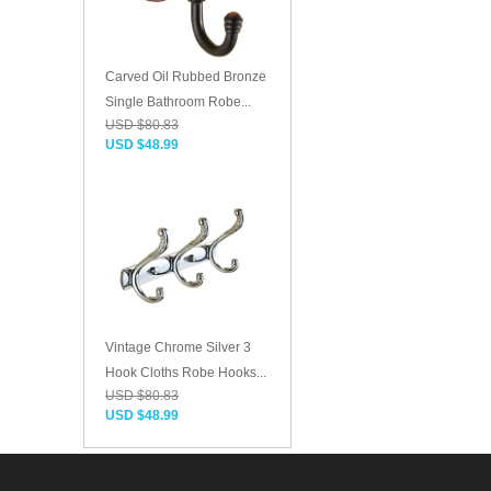
Carved Oil Rubbed Bronze
Single Bathroom Robe...
USD $80.83
USD $48.99
Vintage Chrome Silver 3
Hook Cloths Robe Hooks...
USD $80.83
USD $48.99