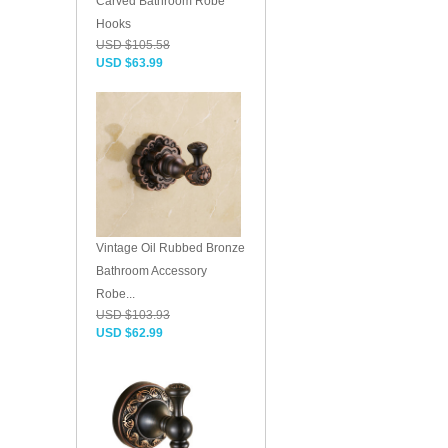
Carved Bathroom Robe
Hooks
USD $105.58
USD $63.99
Vintage Oil Rubbed Bronze
Bathroom Accessory
Robe...
USD $103.93
USD $62.99