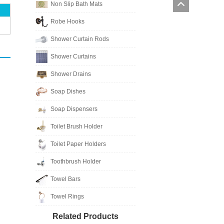
Non Slip Bath Mats
Robe Hooks
Shower Curtain Rods
Shower Curtains
Shower Drains
Soap Dishes
Soap Dispensers
Toilet Brush Holder
Toilet Paper Holders
Toothbrush Holder
Towel Bars
Towel Rings
Related Products