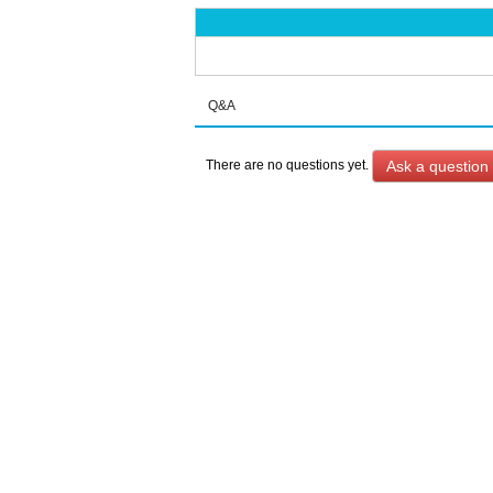
Q&A
Ask a question
There are no questions yet.