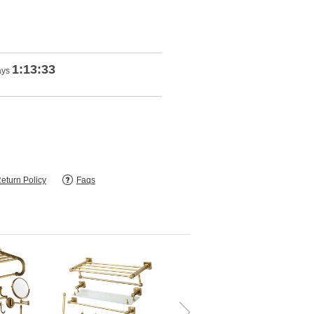
1:13:32
ays
eturn Policy
Faqs