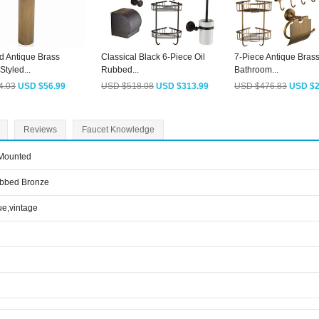
d Antique Brass
Classical Black 6-Piece Oil
7-Piece Antique Bras
tyled...
Rubbed...
Bathroom...
4.03
USD $56.99
USD $518.08
USD $313.99
USD $476.83
USD $2
Reviews
Faucet Knowledge
 Mounted
ubbed Bronze
ue,vintage