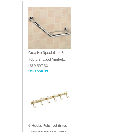
Creative Specialties Bath
Tub L Shaped Angled...
USD $97.33
USD $58.99
6-Hooks Polished Brass