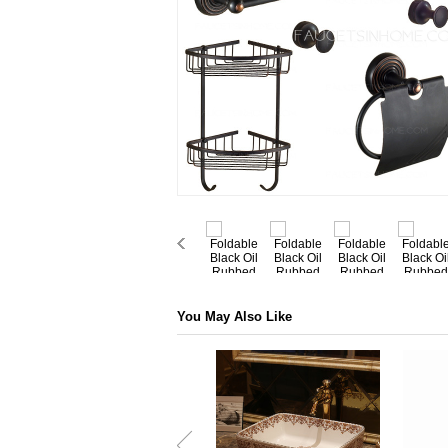
You May Also Like