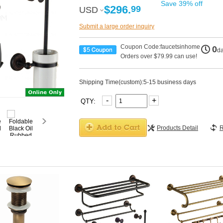
Save 39% off
$296.
99
USD
USD
Submit a large order inquiry
Coupon Code:faucetsinhome
0
d
Orders over $79.99 can use!
Shipping Time(custom):5-15 business days
-
+
QTY:
Products Detail
R