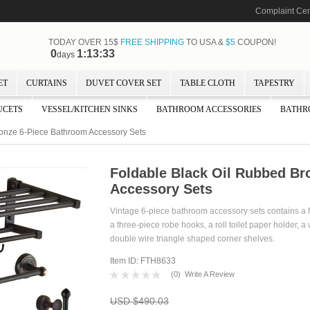
Complaint Cen
TODAY OVER 15$
FREE SHIPPING
TO USA &
$5
COUPON!
0
1:13:32
days
ET
CURTAINS
DUVET COVER SET
TABLE CLOTH
TAPESTRY
UCETS
VESSEL/KITCHEN SINKS
BATHROOM ACCESSORIES
BATHR
onze 6-Piece Bathroom Accessory Sets
Foldable Black Oil Rubbed Br
Accessory Sets
Vintage 6-piece bathroom accessory sets contains a f
a three-piece robe hooks, a roll toilet paper holder, a
double wire triangle shaped corner shelves.
Item ID: FTH8633
(
0
)
Write A Review
USD $490.03