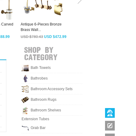
s Carved
Antique 6-Pieces Bronze
Best Oil Rubbed Bronze 5-set
A
Brass Wall...
Bathroom...
R
88.99
USD $780.43
USD $472.99
USD $900.88
USD $545.99
Bath Towels
Bathrobes
Bathroom Accessory Sets
Bathroom Rugs
Bathroom Shelves
Extension Tubes
Grab Bar