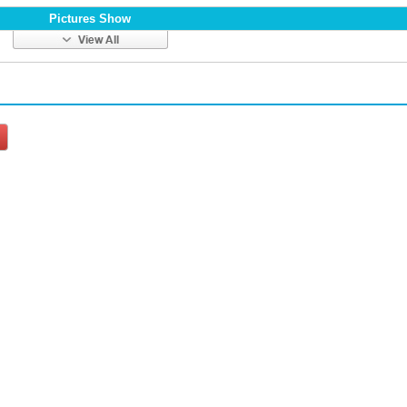
Pictures Show