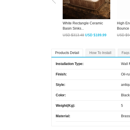
White Rectangle Ceramic
High En
Basin Sinks...
Bounce S
USD $313.48
USD $189.99
USD $9
Products Detail
How To Install
Faqs
Installation Type:
Wall
Finish:
Oil-r
Style:
antiq
Color:
Black
Weight(kg):
5
Material:
Brass