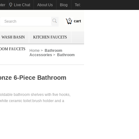
ter
Live Chat
About Us
Blog
Tel:
0
cart
WASH BASIN
KITCHEN FAUCETS
OOM FAUCETS
Home
>
Bathroom
Accessories
>
Bathroom
onze 6-Piece Bathroom
oldable bathroom shelves with five hooks,
 white ceramic toilet brush holder and a