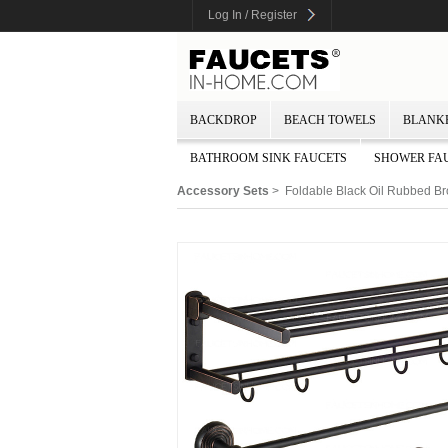
Log In / Register
BACKDROP
BEACH TOWELS
BLANK
BATHROOM SINK FAUCETS
SHOWER FA
Accessory Sets
> Foldable Black Oil Rubbed Br