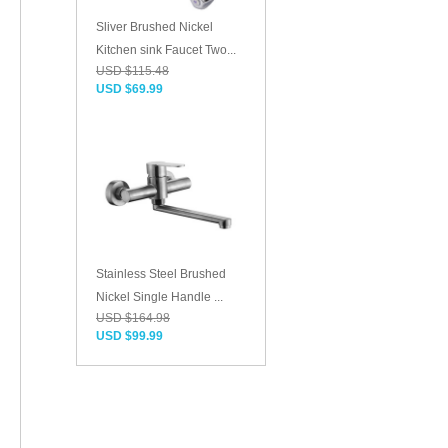
Sliver Brushed Nickel
Kitchen sink Faucet Two...
USD $115.48
USD $69.99
Stainless Steel Brushed
Nickel Single Handle ...
USD $164.98
USD $99.99