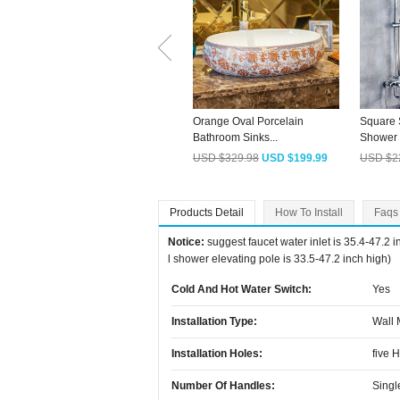
Orange Oval Porcelain
Square 
Bathroom Sinks...
Shower F
USD $329.98
USD $199.99
USD $2
Products Detail
How To Install
Faqs
Notice:
suggest faucet water inlet is 35.4-47.2 
l shower elevating pole is 33.5-47.2 inch high)
Cold And Hot Water Switch:
Yes
Installation Type:
Wall
Installation Holes:
five 
Number Of Handles:
Singl