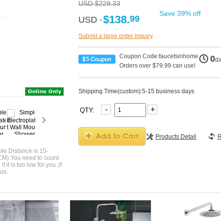
USD $229.33
Save 39% off
$138.
99
USD
USD
Submit a large order inquiry
Coupon Code:faucetsinhome
0
d
Orders over $79.99 can use!
Shipping Time(custom):5-15 business days
-
+
QTY:
Products Detail
R
le Distance is 15-
CM).You need to count
 it is too low for you ,if
us.