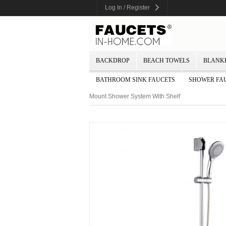
Log In / Register
BACKDROP
BEACH TOWELS
BLANK
BATHROOM SINK FAUCETS
SHOWER FA
Mount Shower System With Shelf