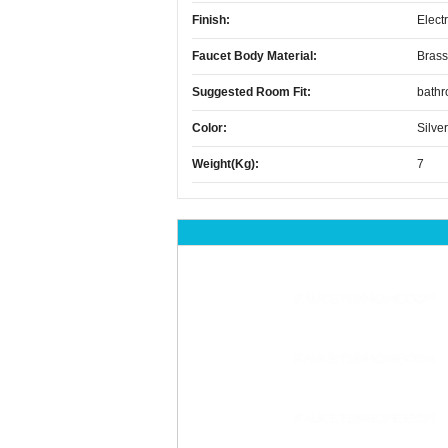
Finish:
Elect
Faucet Body Material:
Brass
Suggested Room Fit:
bath
Color:
Silver
Weight(kg):
7