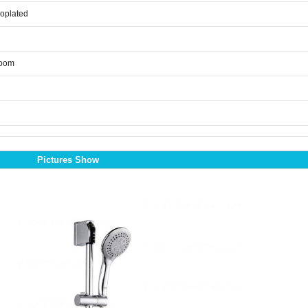
roplated
room
Pictures Show