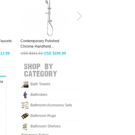
Faucets
Contemporary Polished
High End Waterfall
Chrome Handheld...
Pressurized Outside...
P
22.99
USD $341.53
USD $206.99
USD $414.13
USD $250.99
ra
Bath Towels
Bathrobes
Bathroom Accessory Sets
Bathroom Rugs
Bathroom Shelves