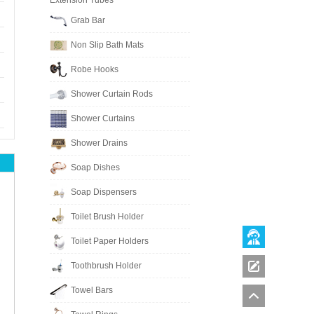
Extension Tubes
Grab Bar
Non Slip Bath Mats
Robe Hooks
Shower Curtain Rods
Shower Curtains
Shower Drains
Soap Dishes
Soap Dispensers
Toilet Brush Holder
Toilet Paper Holders
Toothbrush Holder
Towel Bars