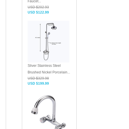
Faucet...
USD $202.93
USD $122.99
Sliver Stainless Steel
Brushed Nickel Porcelain...
USD $329.98
USD $199.99