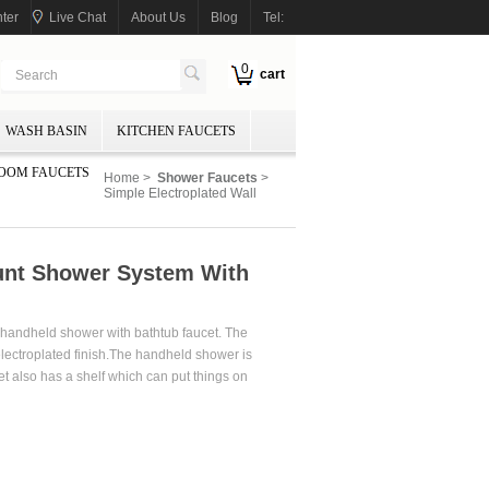
ter
Live Chat
About Us
Blog
Tel:
0
cart
WASH BASIN
KITCHEN FAUCETS
OOM FAUCETS
Home
>
Shower Faucets
>
Simple Electroplated Wall
ount Shower System With
s handheld shower with bathtub faucet. The
electroplated finish.The handheld shower is
 also has a shelf which can put things on