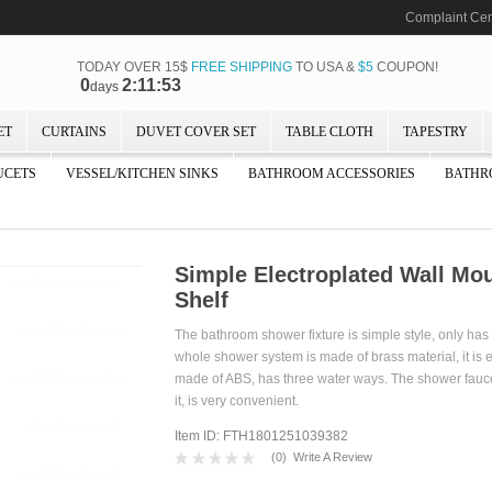
Complaint Cen
TODAY OVER 15$
FREE SHIPPING
TO USA &
$5
COUPON!
0
2:11:52
days
ET
CURTAINS
DUVET COVER SET
TABLE CLOTH
TAPESTRY
UCETS
VESSEL/KITCHEN SINKS
BATHROOM ACCESSORIES
BATHR
Simple Electroplated Wall M
Shelf
The bathroom shower fixture is simple style, only ha
whole shower system is made of brass material, it is 
made of ABS, has three water ways. The shower faucet
it, is very convenient.
Item ID: FTH1801251039382
(
0
)
Write A Review