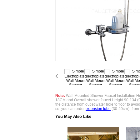
Note:
Wall Mounted Shower Faucet Installation Ho
18CM and Overall shower faucet Height 90-134 (
the distance from outlet water hole to floor to avoid if
so ,you can order
extension tube
(30-40cm）from 
You May Also Like