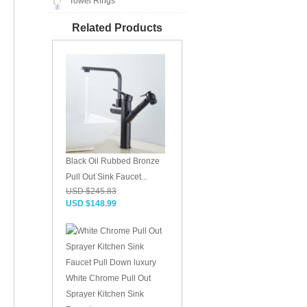
Towel Rings
Related Products
Black Oil Rubbed Bronze
Pull Out Sink Faucet...
USD $245.83
USD $148.99
White Chrome Pull Out
Sprayer Kitchen Sink