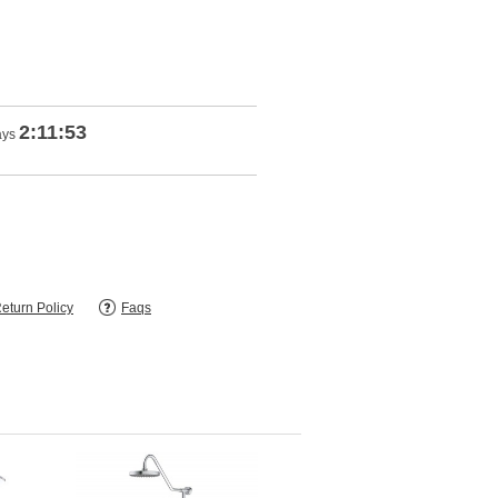
2:11:52
ays
eturn Policy
Faqs