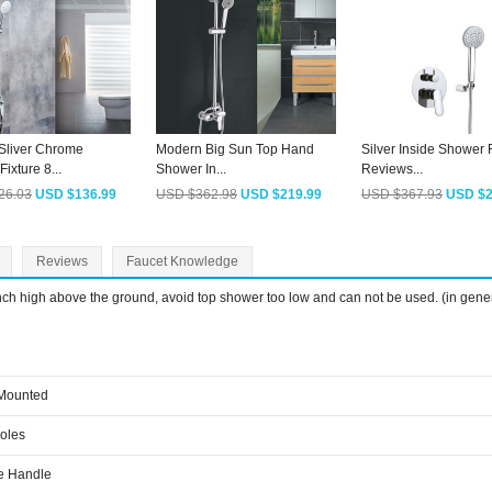
Sliver Chrome
Modern Big Sun Top Hand
Silver Inside Shower 
ixture 8...
Shower In...
Reviews...
26.03
USD $136.99
USD $362.98
USD $219.99
USD $367.93
USD $2
Reviews
Faucet Knowledge
inch high above the ground, avoid top shower too low and can not be used. (in gene
 Mounted
Holes
e Handle