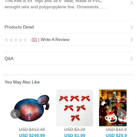
This tree is 59" high and 38.6" wide, made of PVC,
wrought wire and polypropylene line. Ornaments......
Products Detail
(
0
)
|
Write A Review
Q&A
You May Also Like
USD $412.48
USD $3.28
USD $42.88
USD $249.99
USD $1.99
USD $25.99