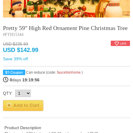
Pretty 59" High Red Ornament Pine Christmas Tree
#FTH15344
USD $235.93
USD $142.99
Save 39% off
Can reduce (code:
faucetsinhome
)
0
days
19:19:56
QTY:
Product Description