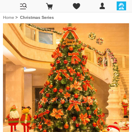
Home
>
Christmas Series