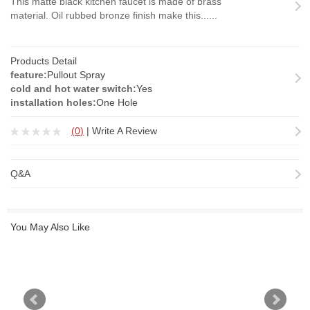
This matte black kitchen faucet is made of brass
material. Oil rubbed bronze finish make this......
Products Detail
feature:
Pullout Spray
cold and hot water switch:
Yes
installation holes:
One Hole
(
0
)
|
Write A Review
Q&A
You May Also Like