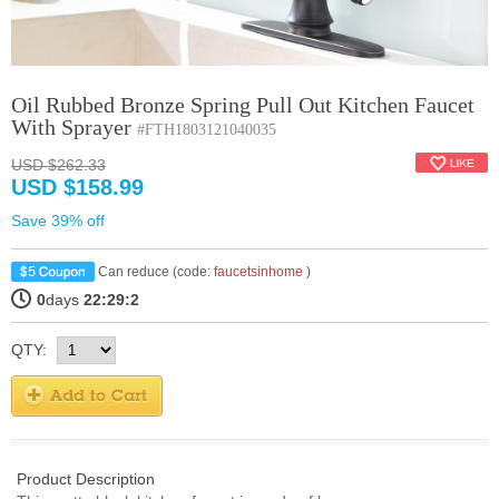
Oil Rubbed Bronze Spring Pull Out Kitchen Faucet
With Sprayer
#FTH1803121040035
USD $262.33
USD $158.99
Save 39% off
Can reduce (code:
faucetsinhome
)
0
days
22:29:2
QTY:
Product Description