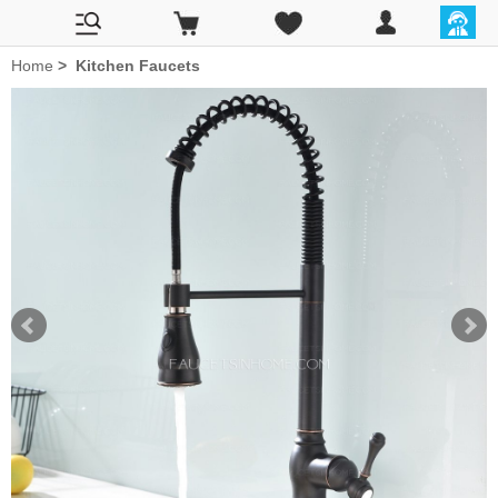
Home
>
Kitchen Faucets