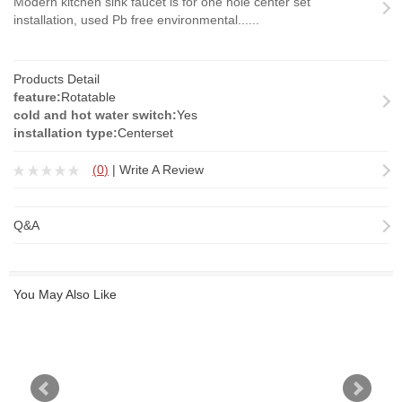
Modern kitchen sink faucet is for one hole center set
installation, used Pb free environmental......
Products Detail
feature:
Rotatable
cold and hot water switch:
Yes
installation type:
Centerset
(
0
)
|
Write A Review
Q&A
You May Also Like