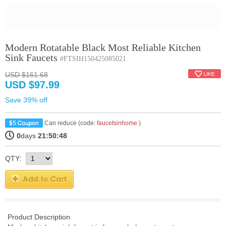
Modern Rotatable Black Most Reliable Kitchen
Sink Faucets
#FTSIH150425085021
USD $161.68
USD $97.99
Save 39% off
Can reduce (code:
faucetsinhome
)
0
days
21:50:47
QTY:
Product Description