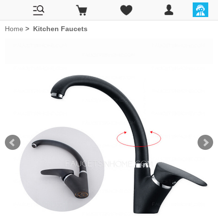
Home
>
Kitchen Faucets