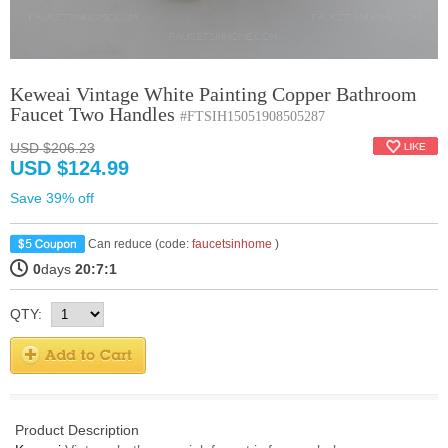
Keweai Vintage White Painting Copper Bathroom
Faucet Two Handles
#FTSIH15051908505287
USD $206.23
USD $124.99
Save 39% off
Can reduce (code:
faucetsinhome
)
0
days
20:7:1
QTY:
Product Description