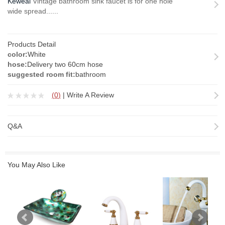
Keweai
Vintage bathroom sink faucet is for one hole
wide spread......
Products Detail
color:
White
hose:
Delivery two 60cm hose
suggested room fit:
bathroom
(
0
)
|
Write A Review
Q&A
You May Also Like