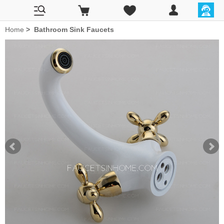
Home
>
Bathroom Sink Faucets