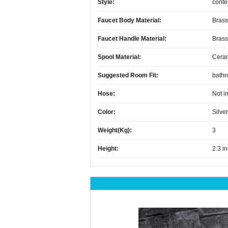
Style:
conte
Faucet Body Material:
Brass
Faucet Handle Material:
Brass
Spool Material:
Cera
Suggested Room Fit:
bath
Hose:
Not i
Color:
Silver
Weight(kg):
3
Height:
2.3 i