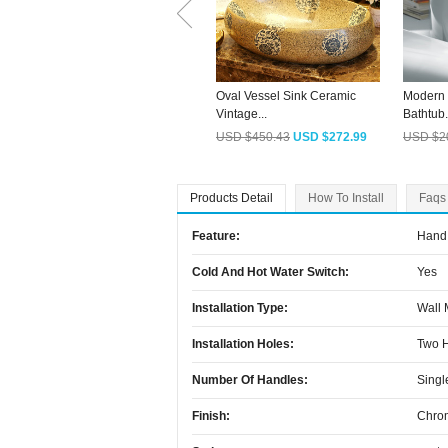
Oval Vessel Sink Ceramic
Modern 
Vintage...
Bathtub.
USD $450.43
USD $272.99
USD $2
Products Detail
How To Install
Faqs
Feature:
Hand 
Cold And Hot Water Switch:
Yes
Installation Type:
Wall
Installation Holes:
Two 
Number Of Handles:
Singl
Finish:
Chro