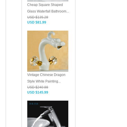
Cheap Square Shaped
Glass Waterfall Bathroom...
USD $135.28
USD $81.99
Vintage Chinese Dragon
Style White Painting...
USD $240.88
USD $145.99