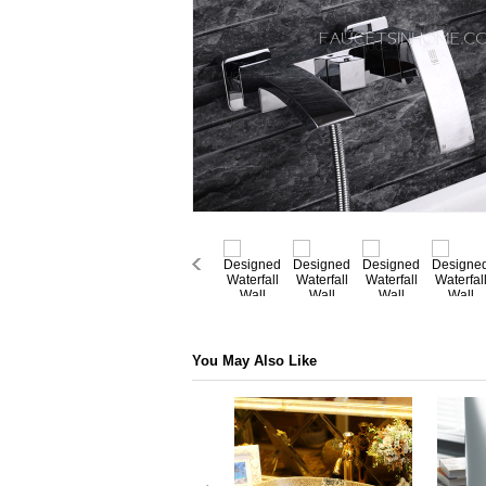
You May Also Like