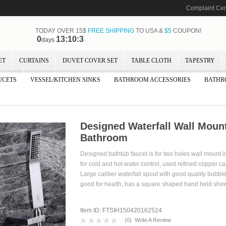
Complaint Cen
TODAY OVER 15$
FREE SHIPPING
TO USA &
$5
COUPON!
0
13:10:1
days
ET
CURTAINS
DUVET COVER SET
TABLE CLOTH
TAPESTRY
UCETS
VESSEL/KITCHEN SINKS
BATHROOM ACCESSORIES
BATHR
Designed Waterfall Wall Moun
Bathroom
Designed bathtub faucet is for two holes wall mount in
for cold and hot water control, used refined copper 
Large caliber waterfall spout with good quality bubbler 
good for health, has a square shaped hand held 
Item ID: FTSIH150420162524
(
0
)
Write A Review