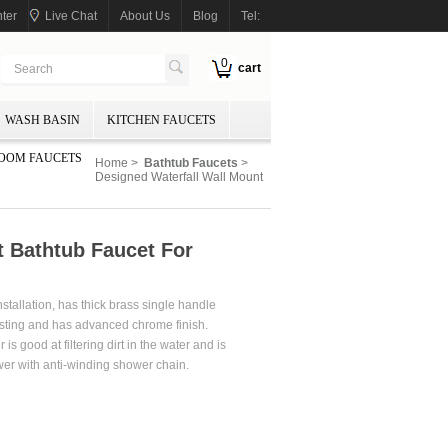
ter
Live Chat
About Us
Blog
Tel:
0
cart
WASH BASIN
KITCHEN FAUCETS
OOM FAUCETS
Home
>
Bathtub Faucets
>
Designed Waterfall Wall Mount
t Bathtub Faucet For
stallation, has thick brass single handle
casting and has advanced chrome finish.
is good at filtering dirt in the water and is
shower with anti-winding shower chain.