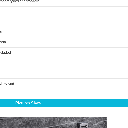
mporary,designer,modern
mic
room
ncluded
nch (6 cm)
Pictures Show