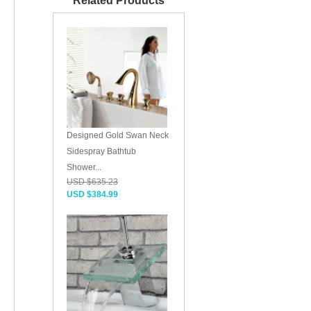
Related Products
Designed Gold Swan Neck
Sidespray Bathtub
Shower...
USD $635.23
USD $384.99