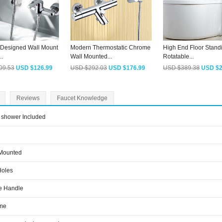
Designed Wall Mount
Modern Thermostatic Chrome
High End Floor Stand
..
Wall Mounted...
Rotatable...
09.53
USD $126.99
USD $292.03
USD $176.99
USD $389.38
USD $2
Reviews
Faucet Knowledge
shower Included
 Mounted
Holes
e Handle
me