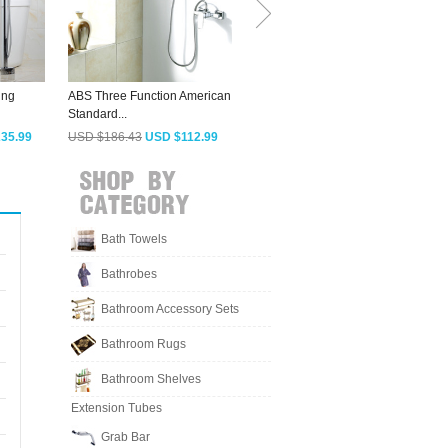
ing
ABS Three Function American
Fashion Seven Shaped
Standard...
Freestanding...
S
35.99
USD $186.43
USD $112.99
USD $503.23
USD $304.99
Bath Towels
Bathrobes
Bathroom Accessory Sets
Bathroom Rugs
Bathroom Shelves
Extension Tubes
Grab Bar