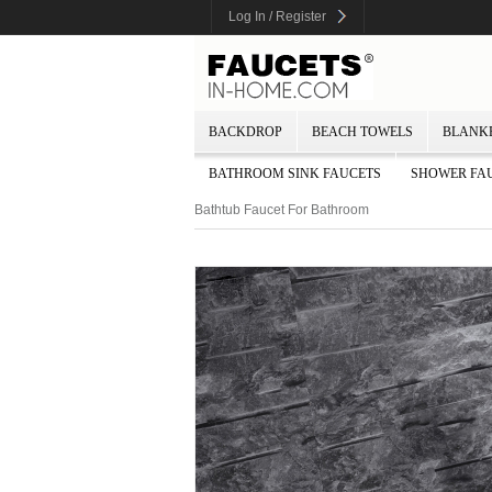
Log In / Register
BACKDROP
BEACH TOWELS
BLANK
BATHROOM SINK FAUCETS
SHOWER FA
Bathtub Faucet For Bathroom