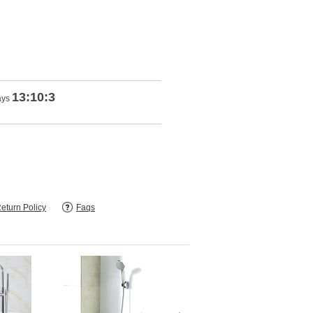
13:10:1
ays
eturn Policy
Faqs