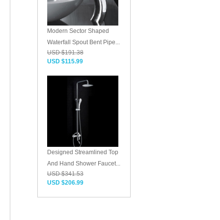
Modern Sector Shaped
Waterfall Spout Bent Pipe...
USD $191.38
USD $115.99
Designed Streamlined Top
And Hand Shower Faucet...
USD $341.53
USD $206.99