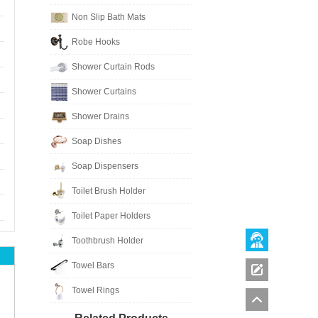
Non Slip Bath Mats
Robe Hooks
Shower Curtain Rods
Shower Curtains
Shower Drains
Soap Dishes
Soap Dispensers
Toilet Brush Holder
Toilet Paper Holders
Toothbrush Holder
Towel Bars
Towel Rings