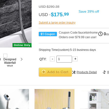
USD $290.38
Save 39% off
$175.
99
USD
USD
Submit a large order inquiry
Coupon Code:faucetsinhome
0
d
Orders over $79.99 can use!
Shipping Time(custom):5-15 business days
-
+
QTY:
Products Detail
R