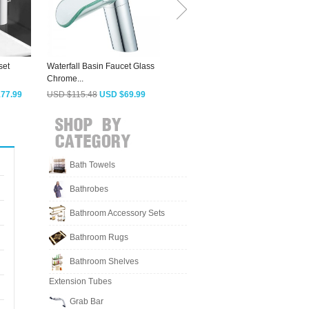
set
Waterfall Basin Faucet Glass
Simple Designed Brass
D
Chrome...
Single Hole...
F
77.99
USD $115.48
USD $69.99
USD $245.83
USD $148.99
Bath Towels
Bathrobes
Bathroom Accessory Sets
Bathroom Rugs
Bathroom Shelves
Extension Tubes
Grab Bar