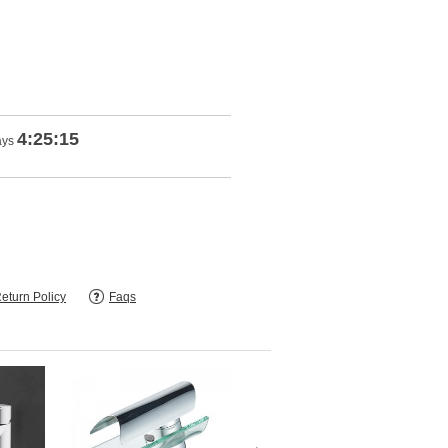
4:25:13
ays
eturn Policy
Faqs