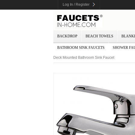
Log In / Register
BACKDROP
BEACH TOWELS
BLANK
BATHROOM SINK FAUCETS
SHOWER FA
Deck Mounted Bathroom Sink Faucet