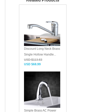
Related Products
Discount Long Neck Brass
Single Hollow Handle...
USD $113.83
USD $68.99
Simple Brass AC Power