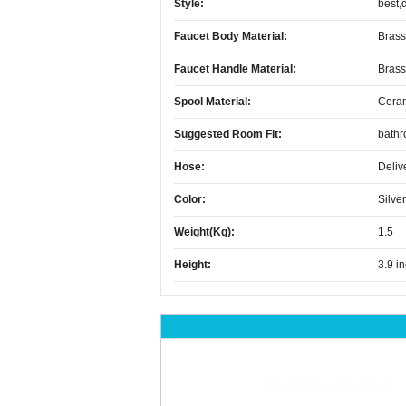
Style:
best,
Faucet Body Material:
Brass
Faucet Handle Material:
Brass
Spool Material:
Cera
Suggested Room Fit:
bath
Hose:
Deliv
Color:
Silver
Weight(kg):
1.5
Height:
3.9 i