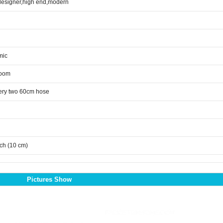
designer,high end,modern
mic
room
ery two 60cm hose
nch (10 cm)
Pictures Show