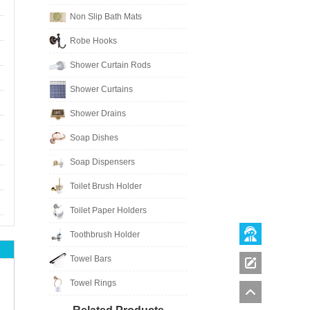
Non Slip Bath Mats
Robe Hooks
Shower Curtain Rods
Shower Curtains
Shower Drains
Soap Dishes
Soap Dispensers
Toilet Brush Holder
Toilet Paper Holders
Toothbrush Holder
Towel Bars
Towel Rings