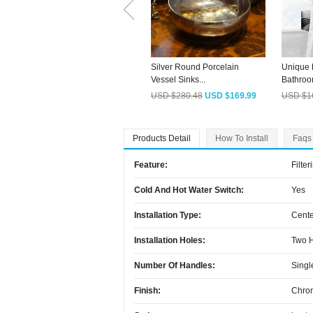
Silver Round Porcelain
Unique 
Vessel Sinks...
Bathroo
USD $280.48
USD $169.99
USD $1
Products Detail
How To Install
Faqs
Feature:
Filter
Cold And Hot Water Switch:
Yes
Installation Type:
Cente
Installation Holes:
Two 
Number Of Handles:
Singl
Finish:
Chro