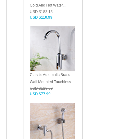
Cold And Hot Water...
USD $183.13
USD $110.99
Classic Automatic Brass
Wall Mounted Touchless...
USD $128.68
USD $77.99