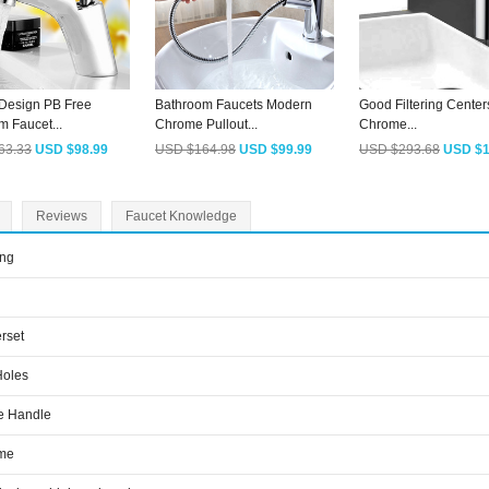
Design PB Free
Bathroom Faucets Modern
Good Filtering Center
m Faucet...
Chrome Pullout...
Chrome...
63.33
USD $98.99
USD $164.98
USD $99.99
USD $293.68
USD $1
Reviews
Faucet Knowledge
ing
rset
Holes
e Handle
me