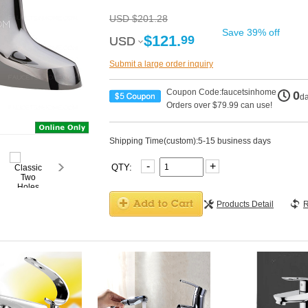
USD $201.28
Save 39% off
$121.
99
USD
USD
Submit a large order inquiry
Coupon Code:faucetsinhome
0
d
Orders over $79.99 can use!
Shipping Time(custom):5-15 business days
-
+
QTY:
Products Detail
R