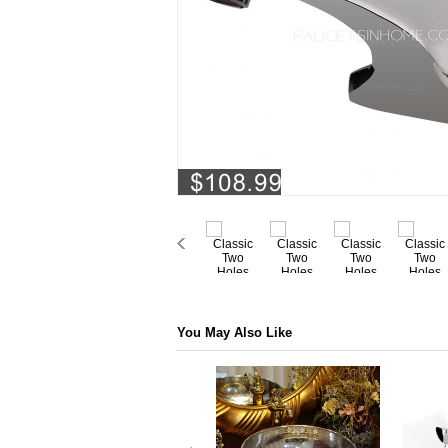
You May Also Like