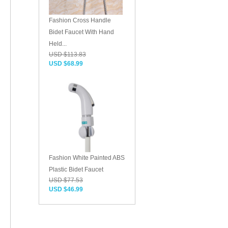
Fashion Cross Handle
Bidet Faucet With Hand
Held...
USD $113.83
USD $68.99
Fashion White Painted ABS
Plastic Bidet Faucet
USD $77.53
USD $46.99