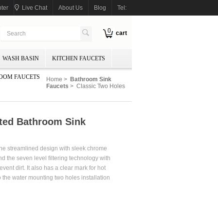
ter
Live Chat
About Us
Blog
Tel:
0
cart
WASH BASIN
KITCHEN FAUCETS
OOM FAUCETS
Home
>
Bathroom Sink
Faucets
> Classic Two Holes
ted Bathroom Sink
r the streamlined design with sleek chrome
nd the seven level filtering technology with
t dirt. It also has a clear mark for hot
o the water mounting two holes installation
uded.