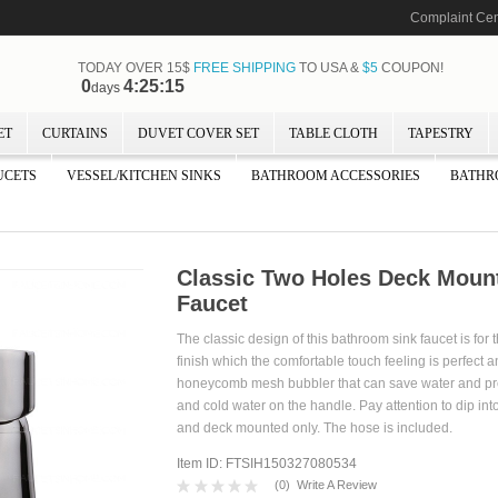
Complaint Cen
TODAY OVER 15$
FREE SHIPPING
TO USA &
$5
COUPON!
0
4:25:13
days
ET
CURTAINS
DUVET COVER SET
TABLE CLOTH
TAPESTRY
UCETS
VESSEL/KITCHEN SINKS
BATHROOM ACCESSORIES
BATHR
Classic Two Holes Deck Moun
Faucet
The classic design of this bathroom sink faucet is fo
finish which the comfortable touch feeling is perfect a
honeycomb mesh bubbler that can save water and preven
and cold water on the handle. Pay attention to dip int
and deck mounted only. The hose is incl
Item ID: FTSIH150327080534
(
0
)
Write A Review