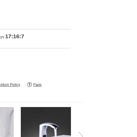
17:16:5
ays
eturn Policy
Faqs