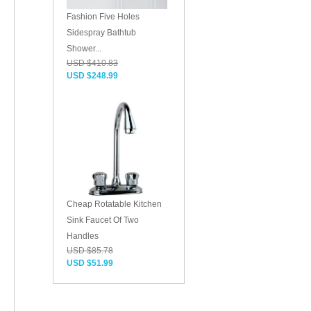
Fashion Five Holes
Sidespray Bathtub
Shower...
USD $410.83
USD $248.99
Cheap Rotatable Kitchen
Sink Faucet Of Two
Handles
USD $85.78
USD $51.99