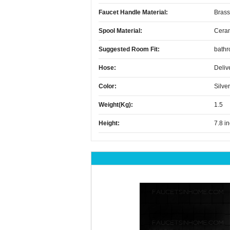
Faucet Handle Material:
Brass
Spool Material:
Cera
Suggested Room Fit:
bath
Hose:
Deliv
Color:
Silver
Weight(kg):
1.5
Height:
7.8 i