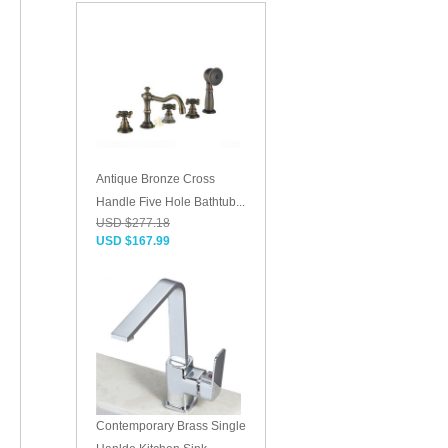
Antique Bronze Cross
Handle Five Hole Bathtub...
USD $277.18
USD $167.99
Contemporary Brass Single