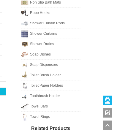
Non Slip Bath Mats
Robe Hooks
Shower Curtain Rods
Shower Curtains
Shower Drains
Soap Dishes
Soap Dispensers
Toilet Brush Holder
Toilet Paper Holders
Toothbrush Holder
Towel Bars
Towel Rings
Related Products