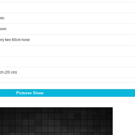
mic
room
ery two 60cm hose
nch (20 cm)
Pictures Show