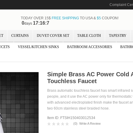
Complaint Cen
TODAY OVER 15$
FREE SHIPPING
TO USA &
$5
COUPON!
0
17:16:5
days
ET
CURTAINS
DUVET COVER SET
TABLE CLOTH
TAPESTRY
UCETS
VESSEL/KITCHEN SINKS
BATHROOM ACCESSORIES
BATHR
Simple Brass AC Power Cold 
Touchless Faucet
Brass automatic touchless faucet has smart infrared 
people, and it use the AC power only for thermostatic 
with advanced electroplated finish make the faucet ant
two 60cm stainless steel braided hose.
Item ID: FTSIH150403012534
(
0
)
Write A Review