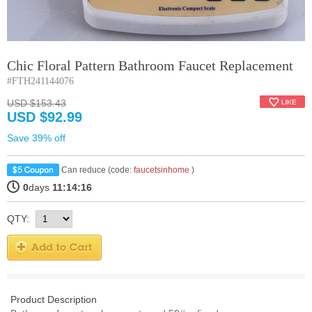
Chic Floral Pattern Bathroom Faucet Replacement
#FTH241144076
USD $153.43
USD $92.99
Save 39% off
Can reduce (code:
faucetsinhome
)
0
days
11:14:15
QTY:
Product Description