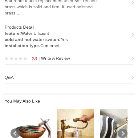
Bathroom faucet replacement used 59# refined
brass which is solid and firm. It used polished
brass......
Products Detail
feature:
Water Efficient
cold and hot water switch:
Yes
installation type:
Centerset
(
0
)
|
Write A Review
Q&A
You May Also Like