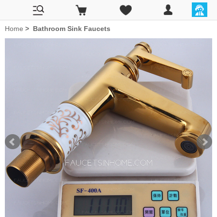
Home
>
Bathroom Sink Faucets