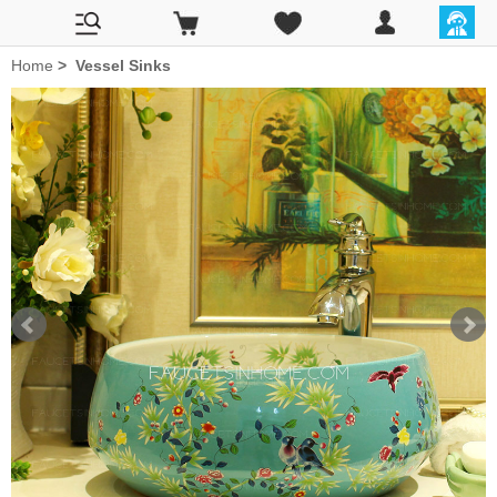
Home
>
Vessel Sinks