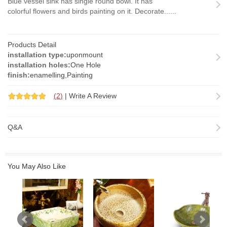
Blue vessel sink has single round bowl. It has
colorful flowers and birds painting on it. Decorate......
Products Detail
installation type:
uponmount
installation holes:
One Hole
finish:
enamelling,Painting
(
2
)
|
Write A Review
Q&A
You May Also Like