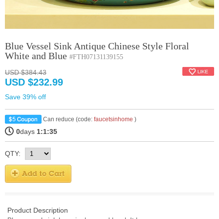
Blue Vessel Sink Antique Chinese Style Floral
White and Blue
#FTH07131139155
USD $384.43
USD $232.99
Save 39% off
Can reduce (code:
faucetsinhome
)
0
days
1:1:34
QTY:
Product Description