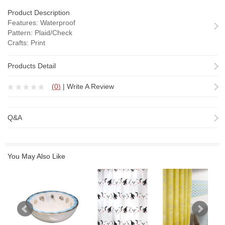
Product Description
Features: Waterproof
Pattern: Plaid/Check
Crafts: Print
Fabric......
Products Detail
(
0
)
|
Write A Review
Q&A
You May Also Like