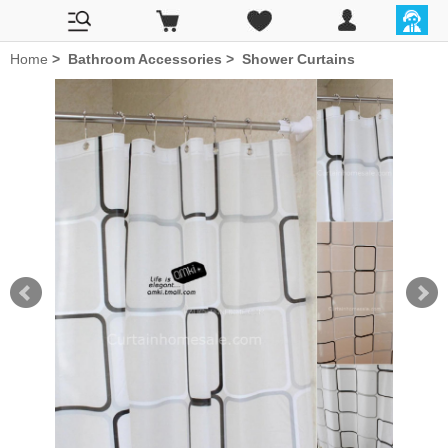
Home
>
Bathroom Accessories
>
Shower Curtains