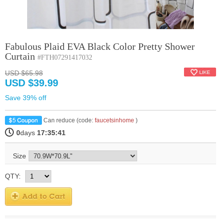
Fabulous Plaid EVA Black Color Pretty Shower
Curtain
#FTH07291417032
USD $65.98
USD $39.99
Save 39% off
Can reduce (code:
faucetsinhome
)
0
days
17:35:40
Size
QTY: